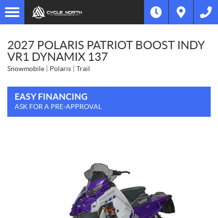
2027 POLARIS PATRIOT BOOST INDY
VR1 DYNAMIX 137
Snowmobile
Polaris
Trail
EASY FINANCING
ASK FOR A PRE-APPROVAL