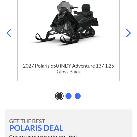
35
2027 Polaris 650 INDY Adventure 137 1.25
2
Gloss Black
GET THE BEST
POLARIS DEAL