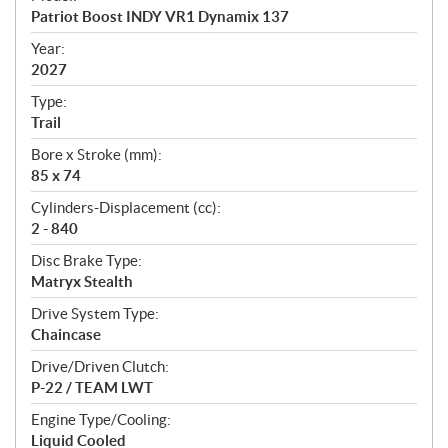
c
Patriot Boost INDY VR1 Dynamix 137
i
f
Year:
i
2027
c
Type:
a
Trail
t
Bore x Stroke (mm):
i
85 x 74
o
n
Cylinders-Displacement (cc):
s
2 - 840
Disc Brake Type:
Matryx Stealth
Drive System Type:
Chaincase
Drive/Driven Clutch:
P-22 / TEAM LWT
Engine Type/Cooling:
Liquid Cooled