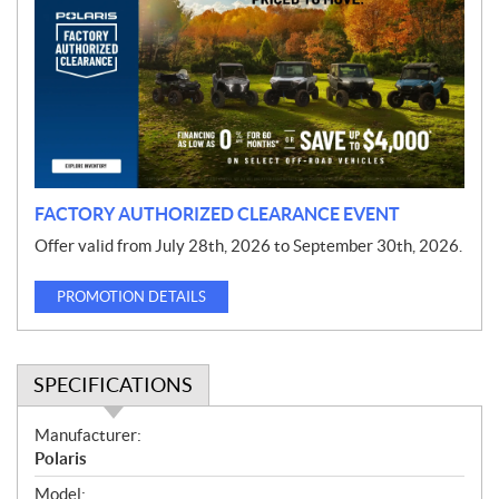
o
m
o
t
i
o
n
FACTORY AUTHORIZED CLEARANCE EVENT
Offer valid from July 28th, 2026 to September 30th, 2026.
PROMOTION DETAILS
SPECIFICATIONS
S
Manufacturer:
p
Polaris
e
Model: