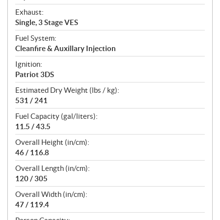
Exhaust:
Single, 3 Stage VES
Fuel System:
Cleanfire & Auxillary Injection
Ignition:
Patriot 3DS
Estimated Dry Weight (lbs / kg):
531 / 241
Fuel Capacity (gal/liters):
11.5 / 43.5
Overall Height (in/cm):
46 / 116.8
Overall Length (in/cm):
120 / 305
Overall Width (in/cm):
47 / 119.4