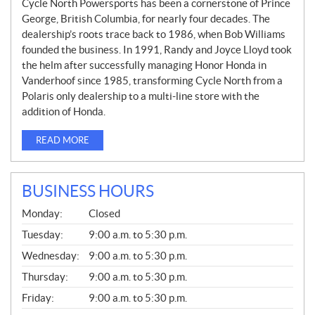
Cycle North Powersports has been a cornerstone of Prince
George, British Columbia, for nearly four decades. The
dealership’s roots trace back to 1986, when Bob Williams
founded the business. In 1991, Randy and Joyce Lloyd took
the helm after successfully managing Honor Honda in
Vanderhoof since 1985, transforming Cycle North from a
Polaris only dealership to a multi-line store with the
addition of Honda.
READ MORE
BUSINESS HOURS
G
Monday:
Closed
E
N
Tuesday:
9:00 a.m. to 5:30 p.m.
E
Wednesday:
9:00 a.m. to 5:30 p.m.
R
A
Thursday:
9:00 a.m. to 5:30 p.m.
L
Friday:
9:00 a.m. to 5:30 p.m.