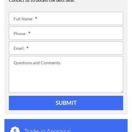
Contact us to obtain the best deal.
Full Name:
*
Phone:
*
Email:
*
Questions and Comments:
SUBMIT
Trade-in Appraisal