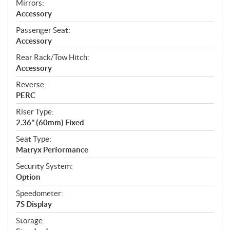
Mirrors:
Accessory
Passenger Seat:
Accessory
Rear Rack/Tow Hitch:
Accessory
Reverse:
PERC
Riser Type:
2.36" (60mm) Fixed
Seat Type:
Matryx Performance
Security System:
Option
Speedometer:
7S Display
Storage: