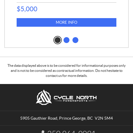
$
5,000
MORE INFO
The data displayed above is to be considered for informational purposes only
and is not to be considered as contractual information. Do not hesitate to
contact us for more details.
C
C
o
y
n
c
t
l
a
e
5905 Gauthier Road
,
Prince George
, BC
V2N 5M4
c
N
t
o
I