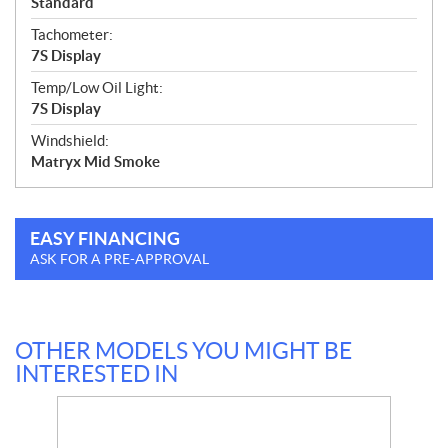
Standard
Tachometer:
7S Display
Temp/Low Oil Light:
7S Display
Windshield:
Matryx Mid Smoke
EASY FINANCING
ASK FOR A PRE-APPROVAL
OTHER MODELS YOU MIGHT BE
INTERESTED IN