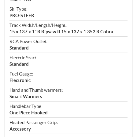
Ski Type:
PRO-STEER
Track Width/Length/Height:
15 x 137 x 1" R Ripsaw II 15 x 137 x 1.352 R Cobra
RCA Power Outlet:
Standard
Electric Start:
Standard
Fuel Gauge:
Electronic
Hand and Thumb warmers:
Smart Warmers
Handlebar Type:
One Piece Hooked
Heated Passenger Grips:
Accessory