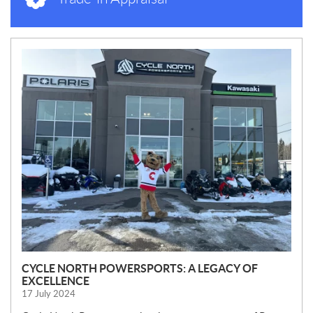
N
E
W
S
CYCLE NORTH POWERSPORTS: A LEGACY OF
EXCELLENCE
17 July 2024