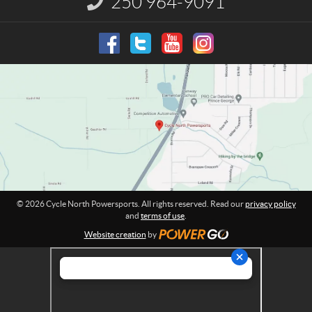
250 964-9091
r
n
t
f
o
h
r
P
m
o
a
w
t
e
i
o
r
n
s
:
p
o
r
t
© 2026 Cycle North Powersports. All rights reserved. Read our
privacy policy
s
and
terms of use
.
Website creation
by