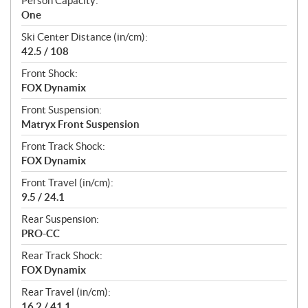
Person Capacity:
One
Ski Center Distance (in/cm):
42.5 / 108
Front Shock:
FOX Dynamix
Front Suspension:
Matryx Front Suspension
Front Track Shock:
FOX Dynamix
Front Travel (in/cm):
9.5 / 24.1
Rear Suspension:
PRO-CC
Rear Track Shock:
FOX Dynamix
Rear Travel (in/cm):
16.2 / 41.1