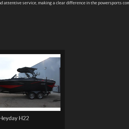
nd attentive service, making a clear difference in the powersports c
Heyday H22