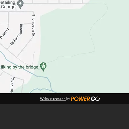
Website creation
by