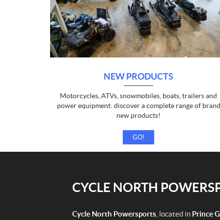
NEW PRODUCTS
Motorcycles, ATVs, snowmobiles, boats, trailers and
power equipment: discover a complete range of bran
new products!
GO!
CYCLE NORTH POWERSPO
Cycle North Powersports
, located in
Prince 