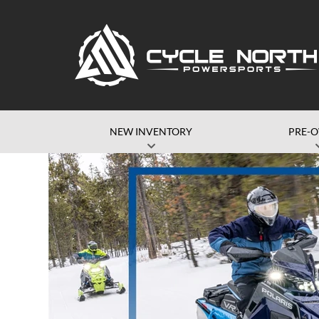
NEW INVENTORY
PRE-