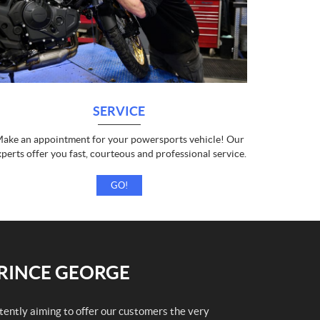
SERVICE
ake an appointment for your powersports vehicle! Our
xperts offer you fast, courteous and professional service.
GO!
PRINCE GEORGE
stently aiming to offer our customers the very