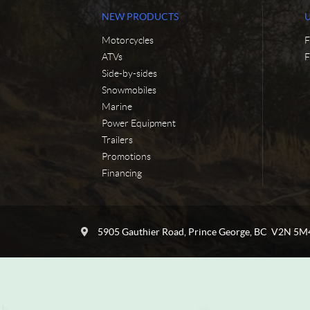
NEW PRODUCTS
Motorcycles
F
ATVs
F
Side-by-sides
Snowmobiles
Marine
Power Equipment
Trailers
Promotions
Financing
C
C
o
y
5905 Gauthier Road
,
Prince George
, BC
V2N 5M
n
c
t
l
a
e
c
N
t
o