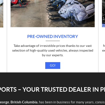
PRE-OWNED INVENTORY
Take advantage of irresistible prices thanks to our vast
M
d
selection of high-quality used vehicles, always inspected
e
by our experts.
GO!
RTS – YOUR TRUSTED DEALER IN 
George
,
British Columbia
, has been in business for many years, consi