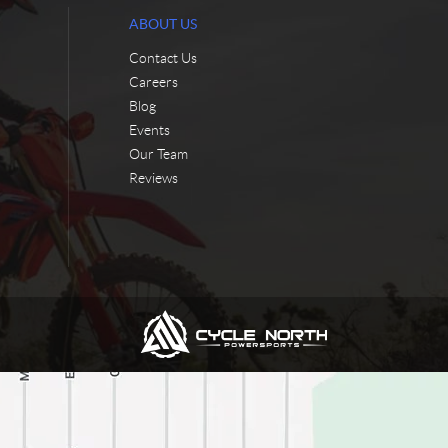
ABOUT US
Contact Us
Careers
Blog
Events
Our Team
Reviews