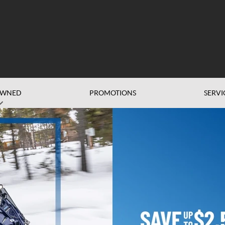
OWNED
PROMOTIONS
SERVI