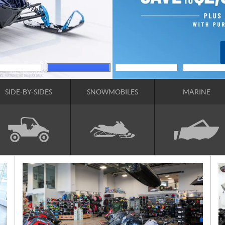
SIDE-BY-SIDES
SNOWMOBILES
MARINE