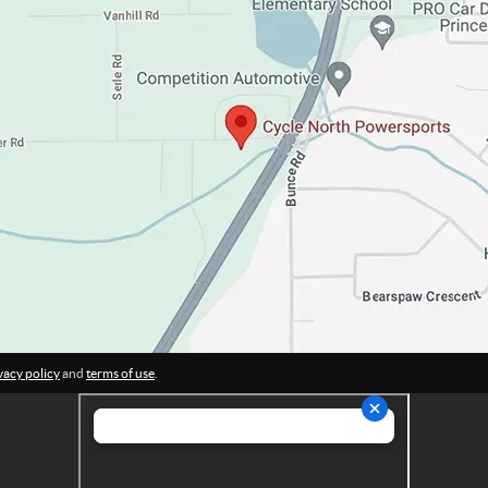
vacy policy
and
terms of use
.