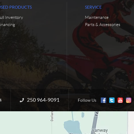
USED PRODUCTS
SERVICE
ull Inventory
Maintenance
inancing
Parts & Accessories
250 964-9091
Information:
4
Follow Us