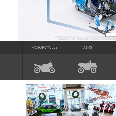
MOTORCYCLES
ATVS