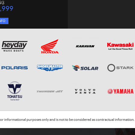
93
,999
NFO
or informational purposes only and is not to be considered as contractual information. 