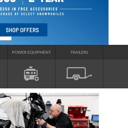
POWER EQUIPMENT
TRAILERS