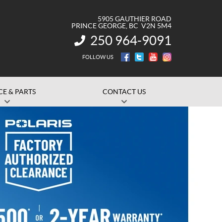
5905 GAUTHIER ROAD
PRINCE GEORGE
, BC
V2N 5M4
250 964-9091
INFORMATION:
FOLLOW US
CE & PARTS
CONTACT US