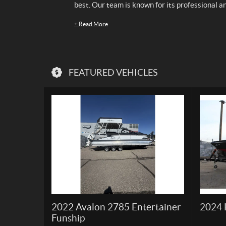
best. Our team is known for its professional a
+
Read More
FEATURED VEHICLES
2022 Avalon 2785 Entertainer
2024 
Funship