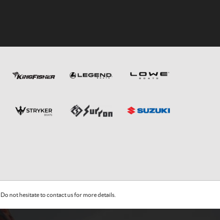
Do not hesitate to contact us for more details.