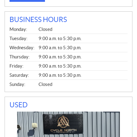
BUSINESS HOURS
G
Monday:
Closed
E
N
Tuesday:
9:00 a.m. to 5:30 p.m.
E
Wednesday:
9:00 a.m. to 5:30 p.m.
R
A
Thursday:
9:00 a.m. to 5:30 p.m.
L
Friday:
9:00 a.m. to 5:30 p.m.
Saturday:
9:00 a.m. to 5:30 p.m.
Sunday:
Closed
USED