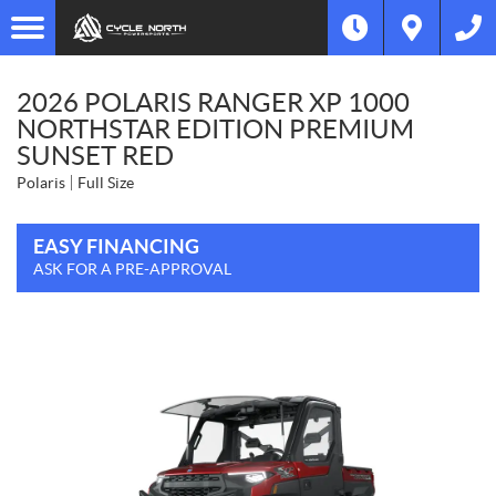
2026 POLARIS RANGER XP 1000
NORTHSTAR EDITION PREMIUM
SUNSET RED
Polaris
Full Size
EASY FINANCING
ASK FOR A PRE-APPROVAL