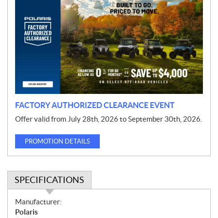
r
o
m
o
t
i
o
n
FACTORY AUTHORIZED CLEARANCE EVENT
Offer valid from July 28th, 2026 to September 30th, 2026.
PROMOTION DETAILS
SPECIFICATIONS
S
Manufacturer:
p
Polaris