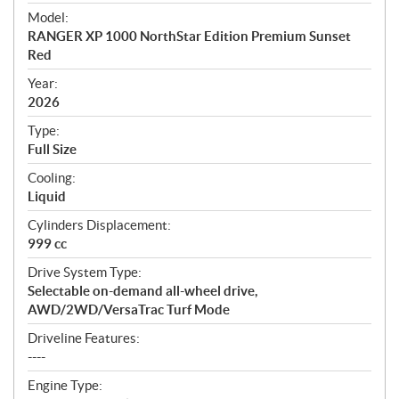
e
Model:
c
RANGER XP 1000 NorthStar Edition Premium Sunset
i
Red
f
i
Year:
2026
c
a
Type:
t
Full Size
i
Cooling:
o
Liquid
n
s
Cylinders Displacement:
999 cc
Drive System Type:
Selectable on-demand all-wheel drive,
AWD/2WD/VersaTrac Turf Mode
Driveline Features:
----
Engine Type: