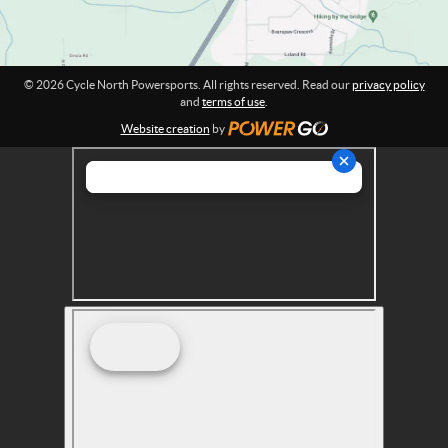
p
o
r
t
© 2026 Cycle North Powersports. All rights reserved. Read our
privacy policy
s
and
terms of use
.
Website creation
by