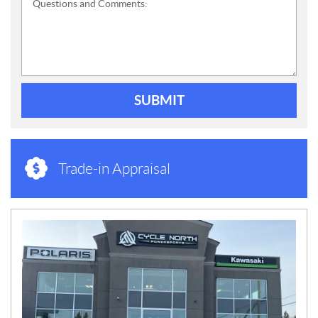
Questions and Comments:
SUBMIT
Trade-in Appraisal
N
E
W
S