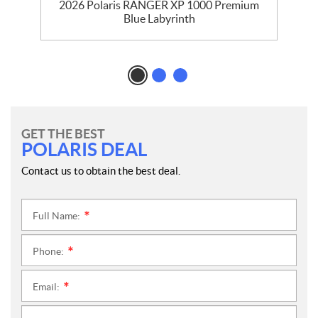
m
2026 Polaris RANGER XP 1000 Premium
Blue Labyrinth
GET THE BEST
POLARIS DEAL
Contact us to obtain the best deal.
Full Name:
*
Phone:
*
Email:
*