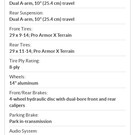
Dual A-arm, 10" (25.4 cm) travel
Rear Suspension:
Dual A-arm, 10" (25.4 cm) travel
Front Tires:
29 x 9-14; Pro Armor X Terrain
Rear Tires:
29 x 11-14; Pro Armor X Terrain
Tire Ply Rating:
8-ply
Wheels:
14" aluminum
Front/Rear Brakes:
4-wheel hydraulic disc with dual-bore front and rear
calipers
Parking Brake:
Park in-transmission
Audio System: