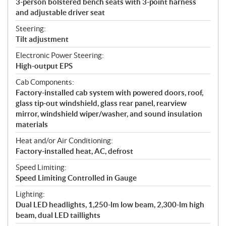
3-person bolstered bench seats with 3-point harness
and adjustable driver seat
Steering:
Tilt adjustment
Electronic Power Steering:
High-output EPS
Cab Components:
Factory-installed cab system with powered doors, roof,
glass tip-out windshield, glass rear panel, rearview
mirror, windshield wiper/washer, and sound insulation
materials
Heat and/or Air Conditioning:
Factory-installed heat, AC, defrost
Speed Limiting:
Speed Limiting Controlled in Gauge
Lighting:
Dual LED headlights, 1,250-lm low beam, 2,300-lm high
beam, dual LED taillights