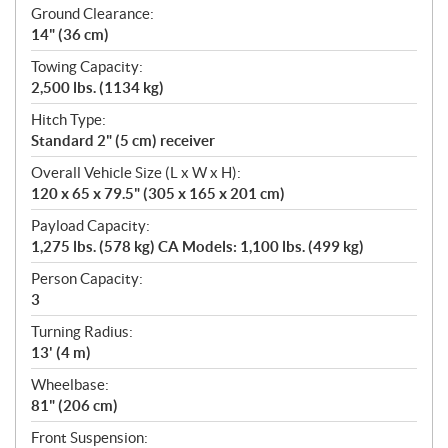
Ground Clearance:
14" (36 cm)
Towing Capacity:
2,500 lbs. (1134 kg)
Hitch Type:
Standard 2" (5 cm) receiver
Overall Vehicle Size (L x W x H):
120 x 65 x 79.5" (305 x 165 x 201 cm)
Payload Capacity:
1,275 lbs. (578 kg) CA Models: 1,100 lbs. (499 kg)
Person Capacity:
3
Turning Radius:
13' (4 m)
Wheelbase:
81" (206 cm)
Front Suspension: