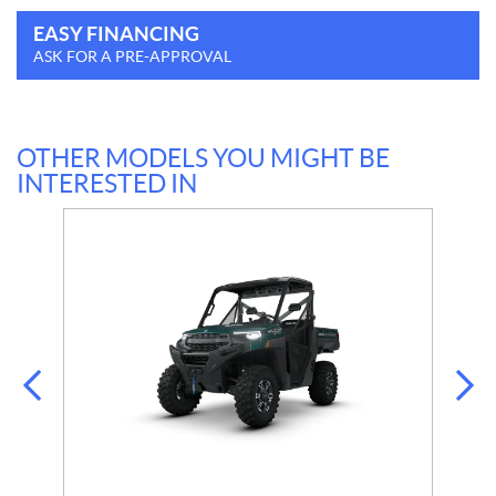
EASY FINANCING
ASK FOR A PRE-APPROVAL
OTHER MODELS YOU MIGHT BE
INTERESTED IN