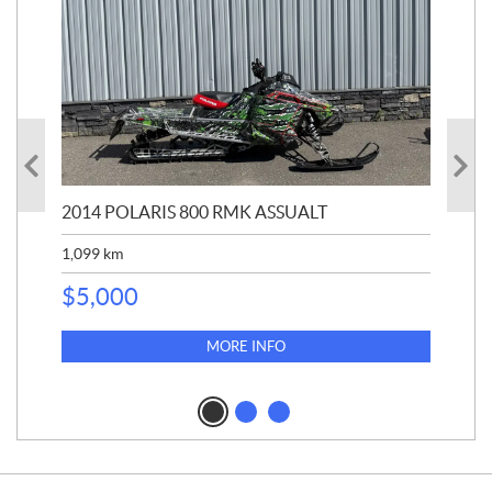
2014 POLARIS 800 RMK ASSUALT
20
1,099
km
$
1
$
5,000
MORE INFO