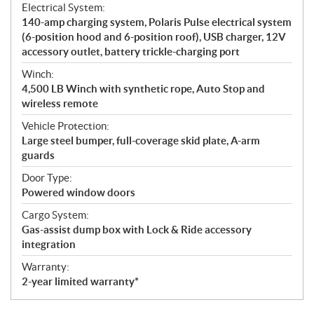
Electrical System:
140-amp charging system, Polaris Pulse electrical system
(6-position hood and 6-position roof), USB charger, 12V
accessory outlet, battery trickle-charging port
Winch:
4,500 LB Winch with synthetic rope, Auto Stop and
wireless remote
Vehicle Protection:
Large steel bumper, full-coverage skid plate, A-arm
guards
Door Type:
Powered window doors
Cargo System:
Gas-assist dump box with Lock & Ride accessory
integration
Warranty:
2-year limited warranty*