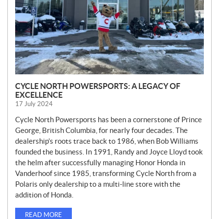
CYCLE NORTH POWERSPORTS: A LEGACY OF
EXCELLENCE
17 July 2024
Cycle North Powersports has been a cornerstone of Prince
George, British Columbia, for nearly four decades. The
dealership’s roots trace back to 1986, when Bob Williams
founded the business. In 1991, Randy and Joyce Lloyd took
the helm after successfully managing Honor Honda in
Vanderhoof since 1985, transforming Cycle North from a
Polaris only dealership to a multi-line store with the
addition of Honda.
READ MORE