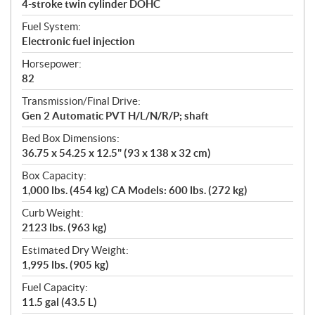
4-stroke twin cylinder DOHC
Fuel System:
Electronic fuel injection
Horsepower:
82
Transmission/Final Drive:
Gen 2 Automatic PVT H/L/N/R/P; shaft
Bed Box Dimensions:
36.75 x 54.25 x 12.5" (93 x 138 x 32 cm)
Box Capacity:
1,000 lbs. (454 kg) CA Models: 600 lbs. (272 kg)
Curb Weight:
2123 lbs. (963 kg)
Estimated Dry Weight:
1,995 lbs. (905 kg)
Fuel Capacity:
11.5 gal (43.5 L)