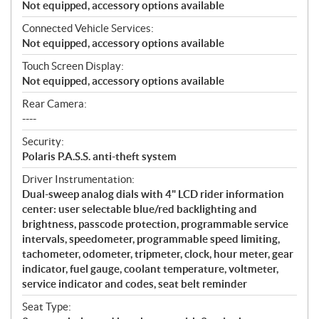
Not equipped, accessory options available
Connected Vehicle Services:
Not equipped, accessory options available
Touch Screen Display:
Not equipped, accessory options available
Rear Camera:
----
Security:
Polaris P.A.S.S. anti-theft system
Driver Instrumentation:
Dual-sweep analog dials with 4" LCD rider information
center: user selectable blue/red backlighting and
brightness, passcode protection, programmable service
intervals, speedometer, programmable speed limiting,
tachometer, odometer, tripmeter, clock, hour meter, gear
indicator, fuel gauge, coolant temperature, voltmeter,
service indicator and codes, seat belt reminder
Seat Type: