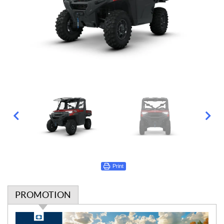
Print
PROMOTION
P