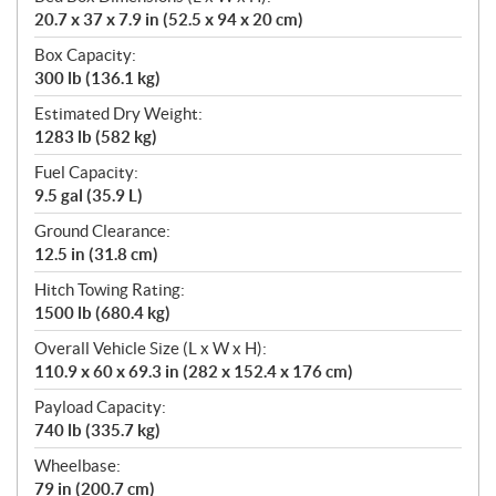
20.7 x 37 x 7.9 in (52.5 x 94 x 20 cm)
Box Capacity:
300 lb (136.1 kg)
Estimated Dry Weight:
1283 lb (582 kg)
Fuel Capacity:
9.5 gal (35.9 L)
Ground Clearance:
12.5 in (31.8 cm)
Hitch Towing Rating:
1500 lb (680.4 kg)
Overall Vehicle Size (L x W x H):
110.9 x 60 x 69.3 in (282 x 152.4 x 176 cm)
Payload Capacity:
740 lb (335.7 kg)
Wheelbase:
79 in (200.7 cm)