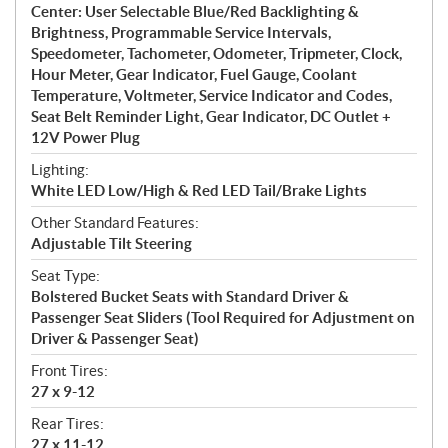
Center: User Selectable Blue/Red Backlighting &
Brightness, Programmable Service Intervals,
Speedometer, Tachometer, Odometer, Tripmeter, Clock,
Hour Meter, Gear Indicator, Fuel Gauge, Coolant
Temperature, Voltmeter, Service Indicator and Codes,
Seat Belt Reminder Light, Gear Indicator, DC Outlet +
12V Power Plug
Lighting:
White LED Low/High & Red LED Tail/Brake Lights
Other Standard Features:
Adjustable Tilt Steering
Seat Type:
Bolstered Bucket Seats with Standard Driver &
Passenger Seat Sliders (Tool Required for Adjustment on
Driver & Passenger Seat)
Front Tires:
27 x 9-12
Rear Tires:
27 x 11-12