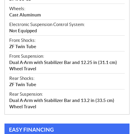
Wheels:
Cast Aluminum
Electronic Suspension Control System:
Not Equipped
Front Shocks:
ZF Twin Tube
Front Suspension:
Dual A-Arm with Stabilizer Bar and 12.25 in (31.1 cm)
Wheel Travel
Rear Shocks:
ZF Twin Tube
Rear Suspension:
Dual A-Arm with Stabilizer Bar and 13.2 in (33.5 cm)
Wheel Travel
EASY FINANCING