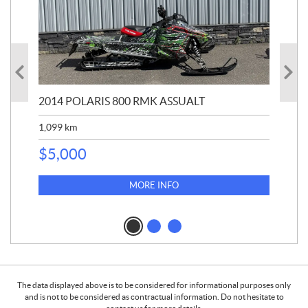
2014 POLARIS 800 RMK ASSUALT
20
1,099
km
$
1
$
5,000
MORE INFO
The data displayed above is to be considered for informational purposes only
and is not to be considered as contractual information. Do not hesitate to