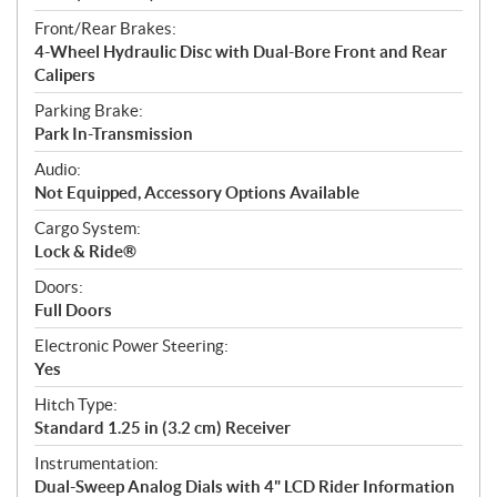
Front/Rear Brakes:
4-Wheel Hydraulic Disc with Dual-Bore Front and Rear
Calipers
Parking Brake:
Park In-Transmission
Audio:
Not Equipped, Accessory Options Available
Cargo System:
Lock & Ride®
Doors:
Full Doors
Electronic Power Steering:
Yes
Hitch Type:
Standard 1.25 in (3.2 cm) Receiver
Instrumentation:
Dual-Sweep Analog Dials with 4" LCD Rider Information