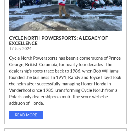
CYCLE NORTH POWERSPORTS: A LEGACY OF
EXCELLENCE
17 July 2024
Cycle North Powersports has been a cornerstone of Prince
George, British Columbia, for nearly four decades. The
dealership’s roots trace back to 1986, when Bob Williams
founded the business. In 1991, Randy and Joyce Lloyd took
the helm after successfully managing Honor Honda in
Vanderhoof since 1985, transforming Cycle North from a
Polaris only dealership to a multi-line store with the
addition of Honda.
READ MORE