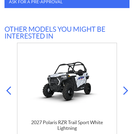
ASK FOR A PRE-APPROVAL
OTHER MODELS YOU MIGHT BE
INTERESTED IN
2027 Polaris RZR Trail Sport White
Lightning