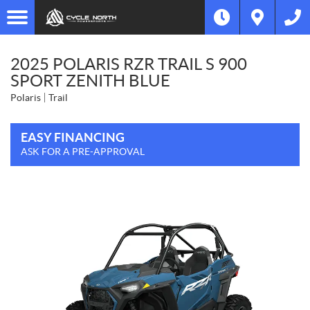
2025 POLARIS RZR TRAIL S 900
SPORT ZENITH BLUE
Polaris
Trail
EASY FINANCING
ASK FOR A PRE-APPROVAL