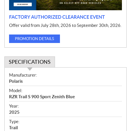
n
FACTORY AUTHORIZED CLEARANCE EVENT
Offer valid from July 28th, 2026 to September 30th, 2026.
PROMOTION DETAILS
SPECIFICATIONS
S
Manufacturer:
p
Polaris
e
Model:
c
RZR Trail S 900 Sport Zenith Blue
i
f
Year:
i
2025
c
Type:
a
Trail