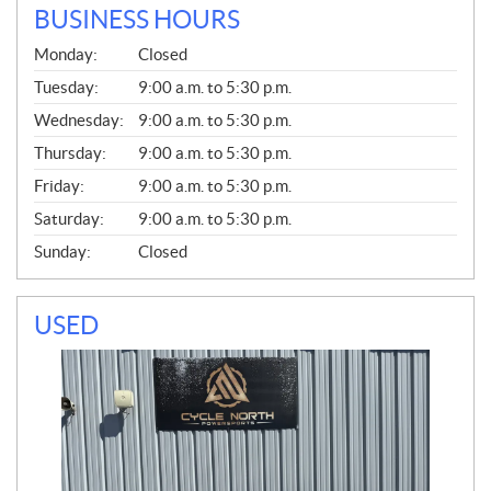
BUSINESS HOURS
G
Monday:
Closed
E
N
Tuesday:
9:00 a.m. to 5:30 p.m.
E
Wednesday:
9:00 a.m. to 5:30 p.m.
R
A
Thursday:
9:00 a.m. to 5:30 p.m.
L
Friday:
9:00 a.m. to 5:30 p.m.
Saturday:
9:00 a.m. to 5:30 p.m.
Sunday:
Closed
USED