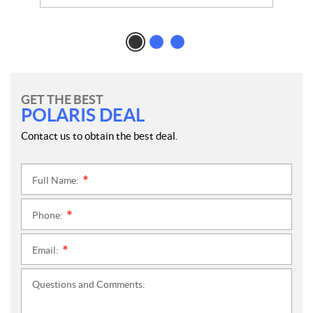
GET THE BEST
POLARIS DEAL
Contact us to obtain the best deal.
Full Name:
*
Phone:
*
Email:
*
Questions and Comments: