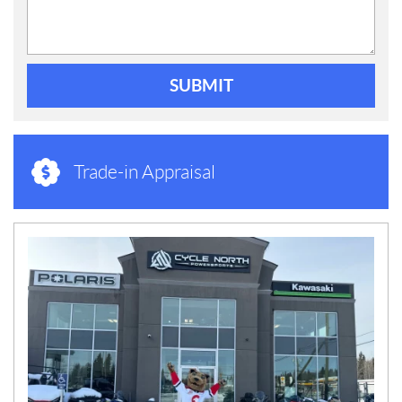
SUBMIT
Trade-in Appraisal
N
E
W
S