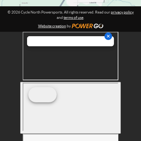
r
t
© 2026 Cycle North Powersports. All rights reserved. Read our
privacy policy
s
and
terms of use
.
Website creation
by