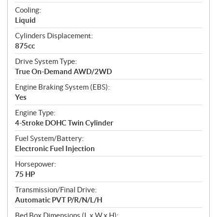
t
Cooling:
i
Liquid
o
n
Cylinders Displacement:
s
875cc
Drive System Type:
True On-Demand AWD/2WD
Engine Braking System (EBS):
Yes
Engine Type:
4-Stroke DOHC Twin Cylinder
Fuel System/Battery:
Electronic Fuel Injection
Horsepower:
75 HP
Transmission/Final Drive:
Automatic PVT P/R/N/L/H
Bed Box Dimensions (L x W x H):