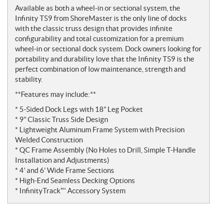
Available as both a wheel-in or sectional system, the
Infinity TS9 from ShoreMaster is the only line of docks
with the classic truss design that provides infinite
configurability and total customization for a premium
wheel-in or sectional dock system. Dock owners looking for
portability and durability love that the Infinity TS9 is the
perfect combination of low maintenance, strength and
stability.
**Features may include:**
* 5-Sided Dock Legs with 18” Leg Pocket
* 9” Classic Truss Side Design
* Lightweight Aluminum Frame System with Precision
Welded Construction
* QC Frame Assembly (No Holes to Drill, Simple T-Handle
Installation and Adjustments)
* 4’ and 6’ Wide Frame Sections
* High-End Seamless Decking Options
* InfinityTrack™ Accessory System