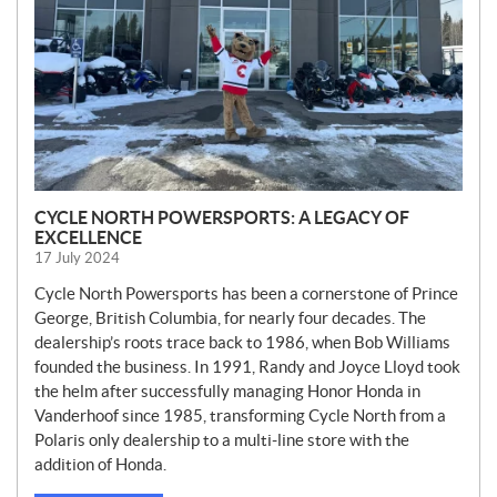
CYCLE NORTH POWERSPORTS: A LEGACY OF
EXCELLENCE
17 July 2024
Cycle North Powersports has been a cornerstone of Prince
George, British Columbia, for nearly four decades. The
dealership’s roots trace back to 1986, when Bob Williams
founded the business. In 1991, Randy and Joyce Lloyd took
the helm after successfully managing Honor Honda in
Vanderhoof since 1985, transforming Cycle North from a
Polaris only dealership to a multi-line store with the
addition of Honda.