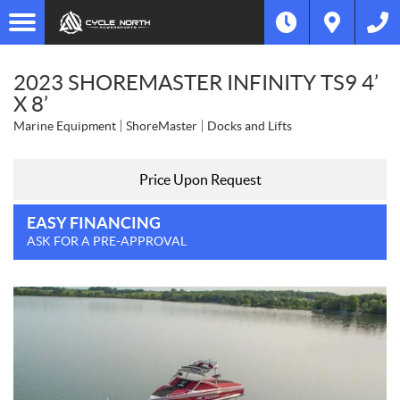
2023 SHOREMASTER INFINITY TS9 4’
X 8’
Marine Equipment
ShoreMaster
Docks and Lifts
Price Upon Request
EASY FINANCING
ASK FOR A PRE-APPROVAL