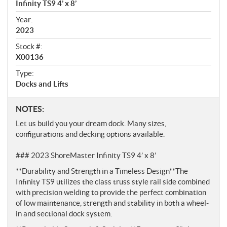
e
Infinity TS9 4’ x 8’
w
Year:
2023
Stock #:
X00136
Type:
Docks and Lifts
N
NOTES:
o
Let us build you your dream dock. Many sizes,
t
configurations and decking options available.
e
s
### 2023 ShoreMaster Infinity TS9 4’ x 8’
**Durability and Strength in a Timeless Design**The
Infinity TS9 utilizes the class truss style rail side combined
with precision welding to provide the perfect combination
of low maintenance, strength and stability in both a wheel-
in and sectional dock system.