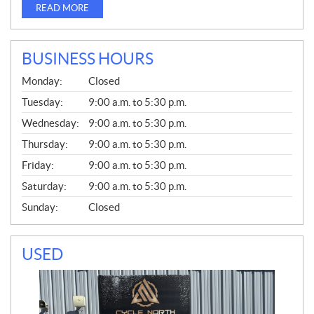
READ MORE
BUSINESS HOURS
G
Monday:
Closed
E
N
Tuesday:
9:00 a.m. to 5:30 p.m.
E
Wednesday:
9:00 a.m. to 5:30 p.m.
R
A
Thursday:
9:00 a.m. to 5:30 p.m.
L
Friday:
9:00 a.m. to 5:30 p.m.
Saturday:
9:00 a.m. to 5:30 p.m.
Sunday:
Closed
USED