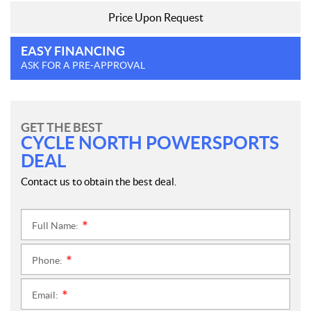
Price Upon Request
EASY FINANCING
ASK FOR A PRE-APPROVAL
GET THE BEST
CYCLE NORTH POWERSPORTS
DEAL
Contact us to obtain the best deal.
Full Name:
*
Phone:
*
Email:
*