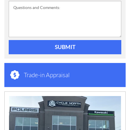
Questions and Comments:
SUBMIT
Trade-in Appraisal
N
E
W
S