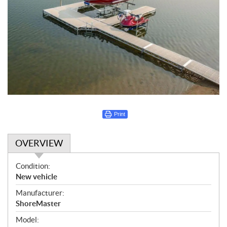
Print
OVERVIEW
O
Condition:
v
New vehicle
e
Manufacturer:
r
ShoreMaster
v
i
Model: