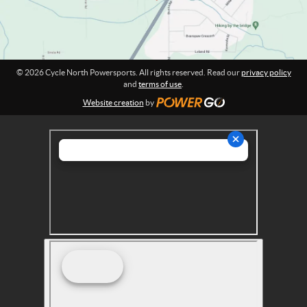
s
:
p
o
r
t
© 2026 Cycle North Powersports. All rights reserved. Read our
privacy policy
s
and
terms of use
.
Website creation
by