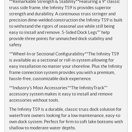
**Remarkable Strength & Stability**Featuring a 9” classic
truss side frame, the Infinity TS9 is provides superior
strength and durability. A continuous truss stringer and
precision dime-welded construction the Infinity TS9 is built
to withstand the rigors of seasonal use while still being
easy to install and remove. 5-Sided Dock Legs™ help
provide three points for unmatched dock stability and
safety.
**Wheel-In or Sectional Configurability**The Infinity TS9
is available as a sectional or roll-in system allowing for
easy installation no matter your shoreline. Plus the Infinity
frame c­onnection system provides you with a premium,
hassle-free, customizable dock experience.
**Industry’s Most Accessories**The InfinityTrack™
accessory system makes it easy to install and remove
accessories without tools.
The Infinity TS9 is a durable, classic truss dock solution for
waterfront owners looking for a low maintenance, easy-to
own dock system. Perfect for firm to soft lake bottoms with
shallow to moderate water depths.