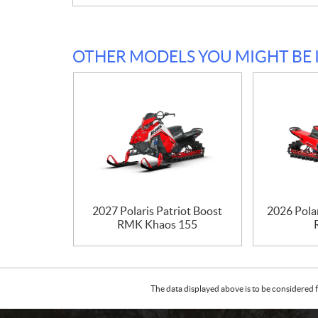
OTHER MODELS YOU MIGHT BE 
2027 Polaris Patriot Boost
2026 Pola
RMK Khaos 155
The data displayed above is to be considered f