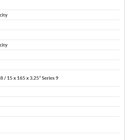
city
city
8 / 15 x 165 x 3.25" Series 9