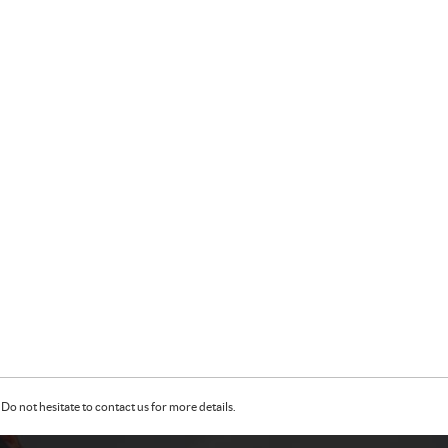
Do not hesitate to contact us for more details.