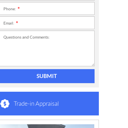
Phone:
*
Email:
*
Questions and Comments:
SUBMIT
Trade-in Appraisal
N