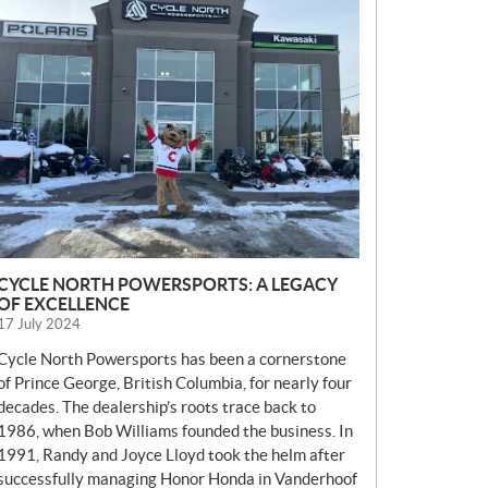
E
W
S
CYCLE NORTH POWERSPORTS: A LEGACY
OF EXCELLENCE
17 July 2024
Cycle North Powersports has been a cornerstone
of Prince George, British Columbia, for nearly four
decades. The dealership’s roots trace back to
1986, when Bob Williams founded the business. In
1991, Randy and Joyce Lloyd took the helm after
successfully managing Honor Honda in Vanderhoof