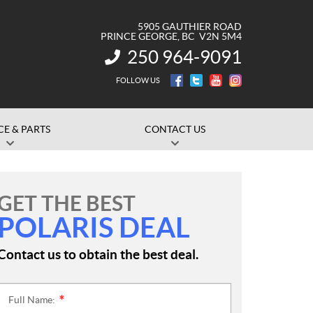
5905 GAUTHIER ROAD
PRINCE GEORGE
, BC
V2N 5M4
250 964-9091
INFORMATION:
FOLLOW US
CE & PARTS
CONTACT US
GET THE BEST
POLARIS DEAL
Contact us to obtain the best deal.
Full Name:
*