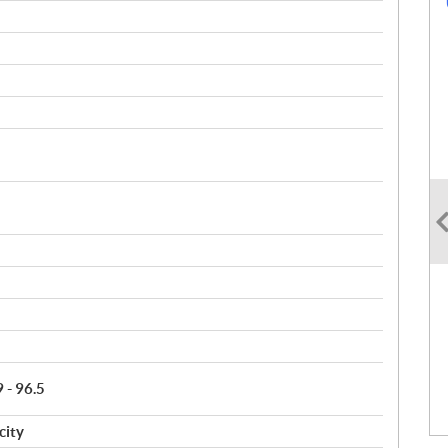
9 - 96.5
city