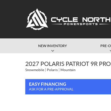
NEW INVENTORY
PRE-
2027 POLARIS PATRIOT 9R PR
Snowmobile
Polaris
Mountain
EASY FINANCING
ASK FOR A PRE-APPROVAL