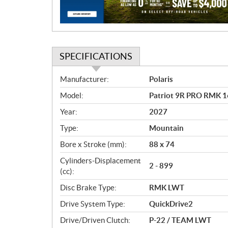
o
n
SPECIFICATIONS
S
Manufacturer:
Polaris
p
Model:
Patriot 9R PRO RMK 
e
c
Year:
2027
i
Type:
Mountain
f
i
Bore x Stroke (mm):
88 x 74
c
Cylinders-Displacement
2 - 899
a
(cc):
t
Disc Brake Type:
RMK LWT
i
o
Drive System Type:
QuickDrive2
n
Drive/Driven Clutch:
P-22 / TEAM LWT
s