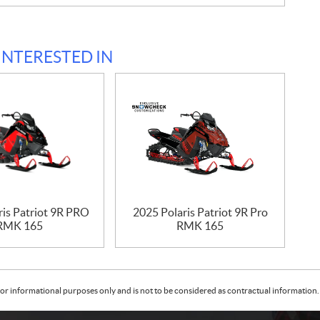
INTERESTED IN
ris Patriot 9R PRO
2025 Polaris Patriot 9R Pro
RMK 165
RMK 165
or informational purposes only and is not to be considered as contractual information. 