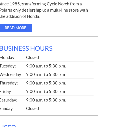
since 1985, transforming Cycle North from a
Polaris only dealership to a multi-line store with
the addition of Honda.
READ MORE
BUSINESS HOURS
G
Monday:
Closed
E
N
Tuesday:
9:00 a.m. to 5:30 p.m.
E
Wednesday:
9:00 a.m. to 5:30 p.m.
R
A
Thursday:
9:00 a.m. to 5:30 p.m.
L
Friday:
9:00 a.m. to 5:30 p.m.
Saturday:
9:00 a.m. to 5:30 p.m.
Sunday:
Closed