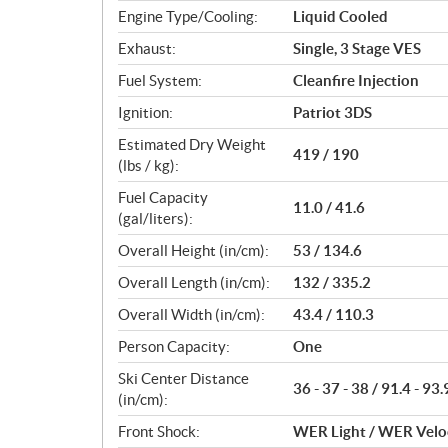
Engine Type/Cooling:
Liquid Cooled
Exhaust:
Single, 3 Stage VES
Fuel System:
Cleanfire Injection
Ignition:
Patriot 3DS
Estimated Dry Weight
419 / 190
(lbs / kg):
Fuel Capacity
11.0 / 41.6
(gal/liters):
Overall Height (in/cm):
53 / 134.6
Overall Length (in/cm):
132 / 335.2
Overall Width (in/cm):
43.4 / 110.3
Person Capacity:
One
Ski Center Distance
36 - 37 - 38 / 91.4 - 93.
(in/cm):
Front Shock:
WER Light / WER Velo