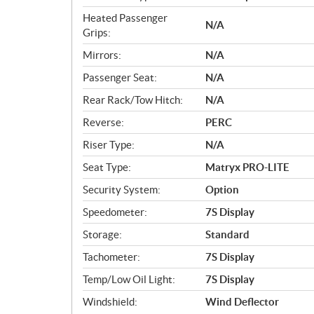
Heated Passenger
N/A
Grips:
Mirrors:
N/A
Passenger Seat:
N/A
Rear Rack/Tow Hitch:
N/A
Reverse:
PERC
Riser Type:
N/A
Seat Type:
Matryx PRO-LITE
Security System:
Option
Speedometer:
7S Display
Storage:
Standard
Tachometer:
7S Display
Temp/Low Oil Light:
7S Display
Windshield:
Wind Deflector