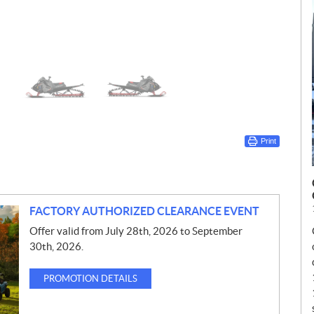
Print
FACTORY AUTHORIZED CLEARANCE EVENT
Offer valid from July 28th, 2026 to September
30th, 2026.
PROMOTION DETAILS