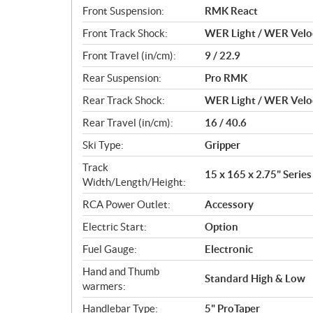
Front Suspension:
RMK React
Front Track Shock:
WER Light / WER Velo
Front Travel (in/cm):
9 / 22.9
Rear Suspension:
Pro RMK
Rear Track Shock:
WER Light / WER Velo
Rear Travel (in/cm):
16 / 40.6
Ski Type:
Gripper
Track
15 x 165 x 2.75" Series 
Width/Length/Height:
RCA Power Outlet:
Accessory
Electric Start:
Option
Fuel Gauge:
Electronic
Hand and Thumb
Standard High & Low
warmers:
Handlebar Type:
5" ProTaper