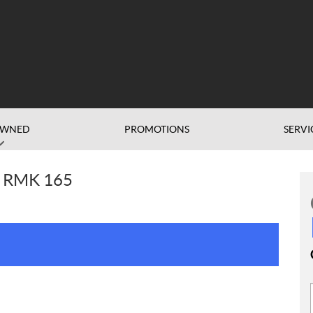
OWNED
PROMOTIONS
SERVI
O RMK 165