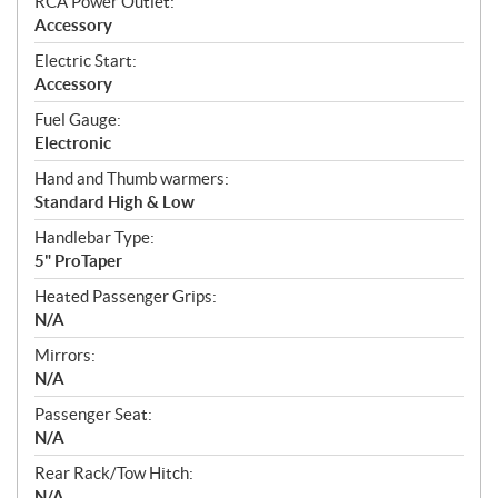
RCA Power Outlet:
Accessory
Electric Start:
Accessory
Fuel Gauge:
Electronic
Hand and Thumb warmers:
Standard High & Low
Handlebar Type:
5" ProTaper
Heated Passenger Grips:
N/A
Mirrors:
N/A
Passenger Seat:
N/A
Rear Rack/Tow Hitch:
N/A