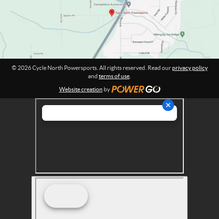
o
r
n
s
:
p
o
r
t
© 2026 Cycle North Powersports. All rights reserved. Read our
privacy policy
s
and
terms of use
.
Website creation
by