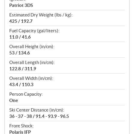
Patriot 3DS
Estimated Dry Weight (lbs / kg):
425 / 192.7
Fuel Capacity (gal/liters):
11.0 / 41.6
Overall Height (in/cm):
53 / 134.6
Overall Length (in/cm):
122.8 / 311.9
Overall Width (in/cm):
43.4 / 110.3
Person Capacity:
One
Ski Center Distance (in/cm):
36 - 37 - 38 / 91.4 - 93.9 - 96.5
Front Shock:
Polaris IFP