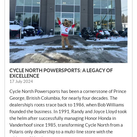
CYCLE NORTH POWERSPORTS: A LEGACY OF
EXCELLENCE
17 July 2024
Cycle North Powersports has been a cornerstone of Prince
George, British Columbia, for nearly four decades. The
dealership’s roots trace back to 1986, when Bob Williams
founded the business. In 1991, Randy and Joyce Lloyd took
the helm after successfully managing Honor Honda in
Vanderhoof since 1985, transforming Cycle North from a
Polaris only dealership to a multi-line store with the