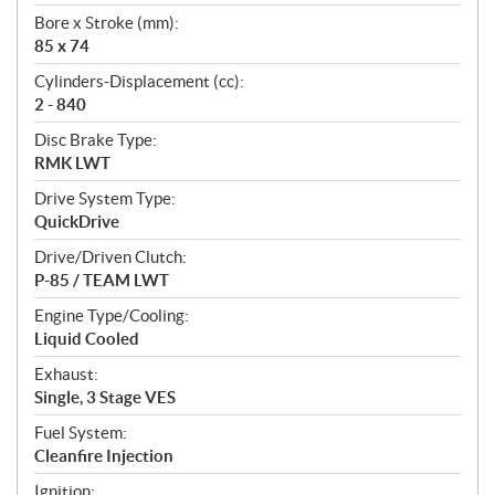
t
Bore x Stroke (mm):
i
85 x 74
o
n
Cylinders-Displacement (cc):
s
2 - 840
Disc Brake Type:
RMK LWT
Drive System Type:
QuickDrive
Drive/Driven Clutch:
P-85 / TEAM LWT
Engine Type/Cooling:
Liquid Cooled
Exhaust:
Single, 3 Stage VES
Fuel System:
Cleanfire Injection
Ignition: