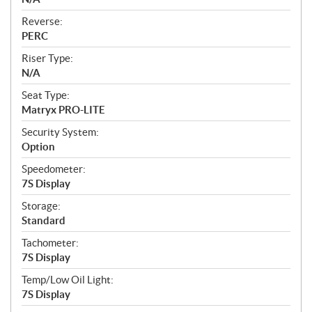
Reverse:
PERC
Riser Type:
N/A
Seat Type:
Matryx PRO-LITE
Security System:
Option
Speedometer:
7S Display
Storage:
Standard
Tachometer:
7S Display
Temp/Low Oil Light:
7S Display