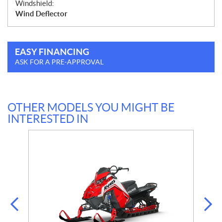
Windshield:
Wind Deflector
EASY FINANCING
ASK FOR A PRE-APPROVAL
OTHER MODELS YOU MIGHT BE
INTERESTED IN