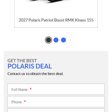
2027 Polaris Patriot Boost RMK Khaos 155
GET THE BEST
POLARIS DEAL
Contact us to obtain the best deal.
Full Name:
*
Phone:
*