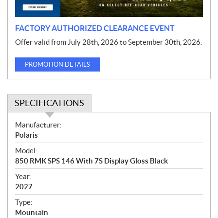
n
FACTORY AUTHORIZED CLEARANCE EVENT
Offer valid from July 28th, 2026 to September 30th, 2026.
PROMOTION DETAILS
SPECIFICATIONS
S
Manufacturer:
p
Polaris
e
Model:
c
850 RMK SPS 146 With 7S Display Gloss Black
i
f
Year:
i
2027
c
Type:
a
Mountain