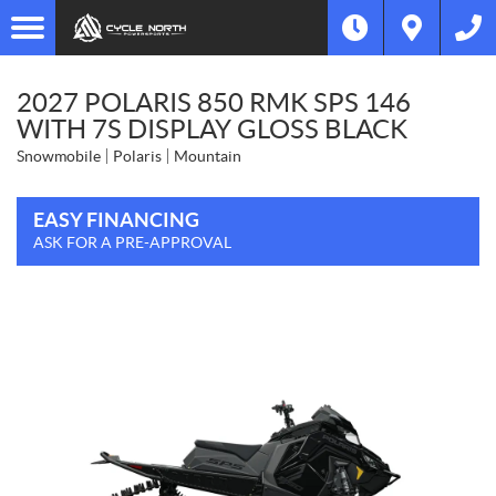
2027 POLARIS 850 RMK SPS 146
WITH 7S DISPLAY GLOSS BLACK
Snowmobile
Polaris
Mountain
EASY FINANCING
ASK FOR A PRE-APPROVAL