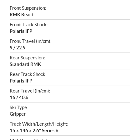
Front Suspension:
RMK React
Front Track Shock:
Polaris IFP
Front Travel (in/cm):
9 / 22.9
Rear Suspension:
Standard RMK
Rear Track Shock:
Polaris IFP
Rear Travel (in/cm):
16 / 40.6
Ski Type:
Gripper
Track Width/Length/Height:
15 x 146 x 2.6" Series 6