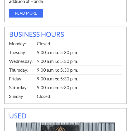
addition of Honda.
READ MORE
BUSINESS HOURS
G
Monday:
Closed
E
N
Tuesday:
9:00 a.m. to 5:30 p.m.
E
Wednesday:
9:00 a.m. to 5:30 p.m.
R
A
Thursday:
9:00 a.m. to 5:30 p.m.
L
Friday:
9:00 a.m. to 5:30 p.m.
Saturday:
9:00 a.m. to 5:30 p.m.
Sunday:
Closed
USED