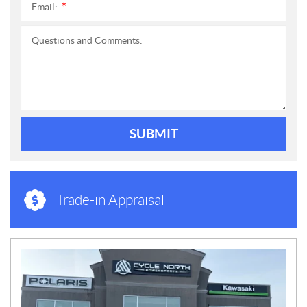
Email:
*
Questions and Comments:
SUBMIT
Trade-in Appraisal
N
E
W
S