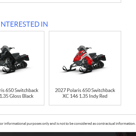
INTERESTED IN
ris 650 Switchback
2027 Polaris 650 Switchback
1.35 Gloss Black
XC 146 1.35 Indy Red
or informational purposes only and is not to be considered as contractual information. 