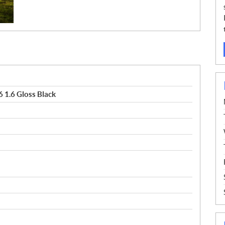
 1.6 Gloss Black