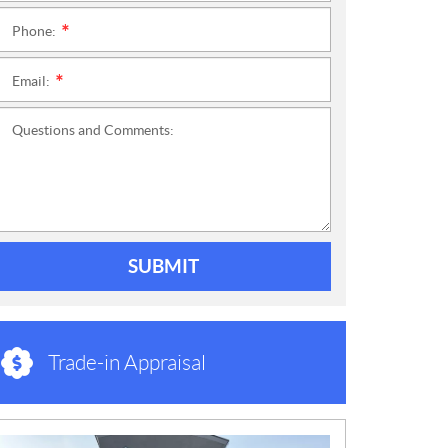
Phone:
*
Email:
*
Questions and Comments:
SUBMIT
Trade-in Appraisal
N