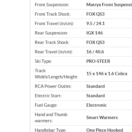
Front Suspension:
Matryx Front Suspens
Front Track Shock:
FOX QS3
Front Travel (in/cm):
9.5 / 24.1
Rear Suspension:
IGX 146
Rear Track Shock:
FOX QS3
Rear Travel (in/cm):
16 / 40.6
Ski Type:
PRO-STEER
Track
15 x 146 x 1.6 Cobra
Width/Length/Height:
RCA Power Outlet:
Standard
Electric Start:
Standard
Fuel Gauge:
Electronic
Hand and Thumb
Smart Warmers
warmers:
Handlebar Type:
One Piece Hooked