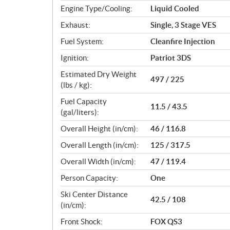
Engine Type/Cooling:
Liquid Cooled
Exhaust:
Single, 3 Stage VES
Fuel System:
Cleanfire Injection
Ignition:
Patriot 3DS
Estimated Dry Weight
497 / 225
(lbs / kg):
Fuel Capacity
11.5 / 43.5
(gal/liters):
Overall Height (in/cm):
46 / 116.8
Overall Length (in/cm):
125 / 317.5
Overall Width (in/cm):
47 / 119.4
Person Capacity:
One
Ski Center Distance
42.5 / 108
(in/cm):
Front Shock:
FOX QS3