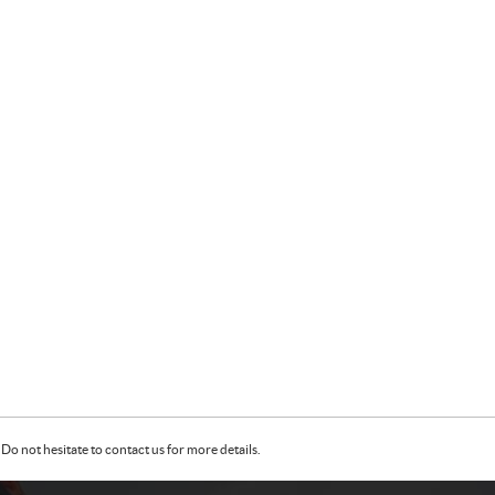
Do not hesitate to contact us for more details.