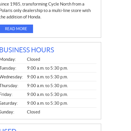
since 1985, transforming Cycle North from a
Polaris only dealership to a multi-line store with
the addition of Honda.
READ MORE
BUSINESS HOURS
G
Monday:
Closed
E
N
Tuesday:
9:00 a.m. to 5:30 p.m.
E
Wednesday:
9:00 a.m. to 5:30 p.m.
R
A
Thursday:
9:00 a.m. to 5:30 p.m.
L
Friday:
9:00 a.m. to 5:30 p.m.
Saturday:
9:00 a.m. to 5:30 p.m.
Sunday:
Closed