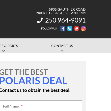
5905 GAUTHIER ROAD
PRINCE GEORGE
, BC
V2N 5M4
250 964-9091
INFORMATION:
FOLLOW US
CE & PARTS
CONTACT US
GET THE BEST
POLARIS DEAL
Contact us to obtain the best deal.
Full Name:
*