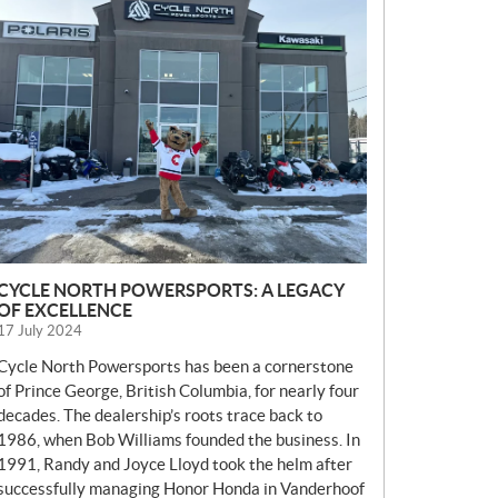
E
W
S
CYCLE NORTH POWERSPORTS: A LEGACY
OF EXCELLENCE
17 July 2024
Cycle North Powersports has been a cornerstone
of Prince George, British Columbia, for nearly four
decades. The dealership’s roots trace back to
1986, when Bob Williams founded the business. In
1991, Randy and Joyce Lloyd took the helm after
successfully managing Honor Honda in Vanderhoof