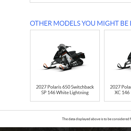
OTHER MODELS YOU MIGHT BE 
2027 Polaris 650 Switchback
2027 Pola
SP 146 White Lightning
XC 146 
The data displayed above is to be considered f