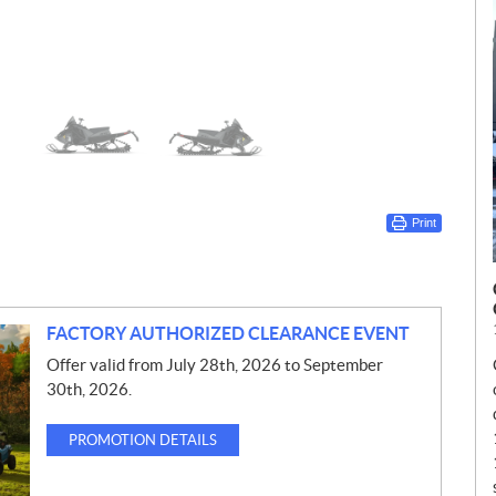
Print
FACTORY AUTHORIZED CLEARANCE EVENT
Offer valid from July 28th, 2026 to September
30th, 2026.
PROMOTION DETAILS