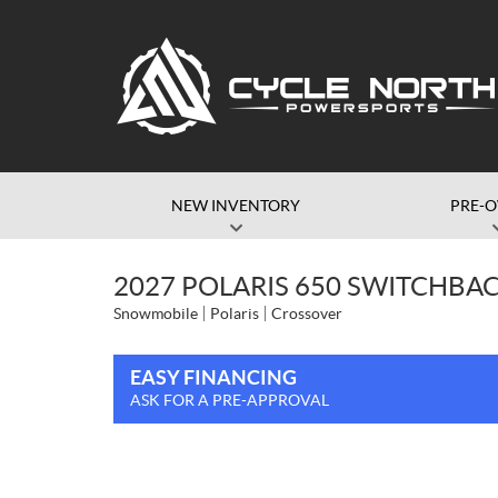
NEW INVENTORY
PRE-
2027 POLARIS 650 SWITCHBAC
Snowmobile
Polaris
Crossover
EASY FINANCING
ASK FOR A PRE-APPROVAL