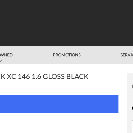
OWNED
PROMOTIONS
SERVI
K XC 146 1.6 GLOSS BLACK