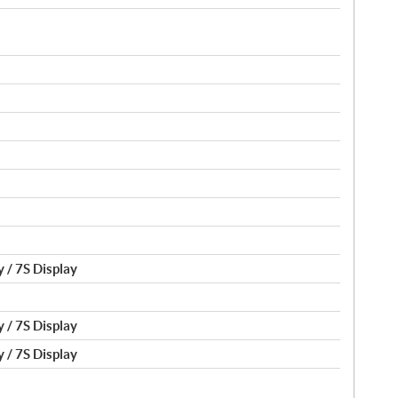
 / 7S Display
 / 7S Display
 / 7S Display