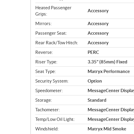
Heated Passenger
Accessory
Grips:
Mirrors:
Accessory
Passenger Seat:
Accessory
Rear Rack/Tow Hitch:
Accessory
Reverse:
PERC
Riser Type:
3.35" (85mm) Fixed
Seat Type:
Matryx Performance
Security System:
Option
Speedometer:
MessageCenter Display
Storage:
Standard
Tachometer:
MessageCenter Display
Temp/Low Oil Light:
MessageCenter Display
Windshield:
Matryx Mid Smoke