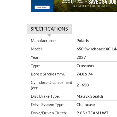
o
n
SPECIFICATIONS
S
Manufacturer:
Polaris
p
Model:
650 Switchback XC 146
e
c
Year:
2027
i
Type:
Crossover
f
i
Bore x Stroke (mm):
74.8 x 74
c
Cylinders-Displacement
2 - 650
a
(cc):
t
Disc Brake Type:
Matryx Stealth
i
o
Drive System Type:
Chaincase
n
Drive/Driven Clutch:
P-85 / TEAM LWT
s