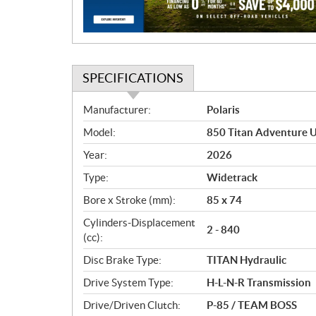
o
n
SPECIFICATIONS
S
Manufacturer:
Polaris
p
Model:
850 Titan Adventure U
e
c
Year:
2026
i
Type:
Widetrack
f
i
Bore x Stroke (mm):
85 x 74
c
Cylinders-Displacement
2 - 840
a
(cc):
t
Disc Brake Type:
TITAN Hydraulic
i
o
Drive System Type:
H-L-N-R Transmission
n
Drive/Driven Clutch:
P-85 / TEAM BOSS
s