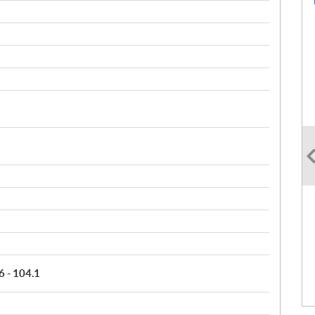
6 - 104.1