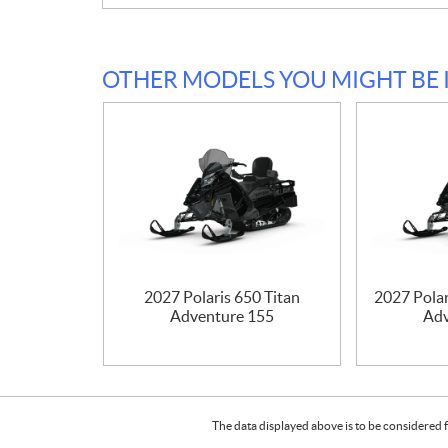
OTHER MODELS YOU MIGHT BE 
2027 Polaris 650 Titan
2027 Polar
Adventure 155
Adv
The data displayed above is to be considered f