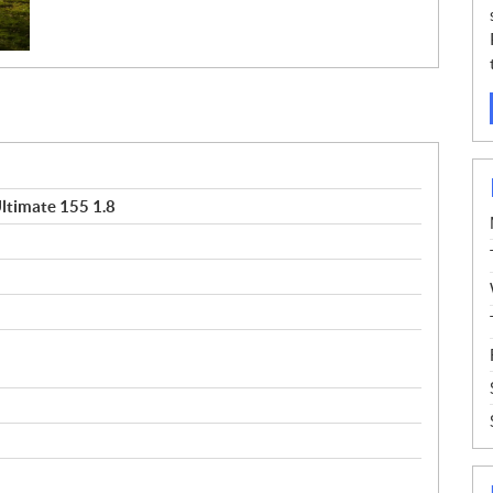
ltimate 155 1.8