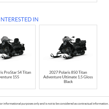
INTERESTED IN
is ProStar S4 Titan
2027 Polaris 850 Titan
enture 155
Adventure Ultimate 1.5 Gloss
Black
or informational purposes only and is not to be considered as contractual information. 