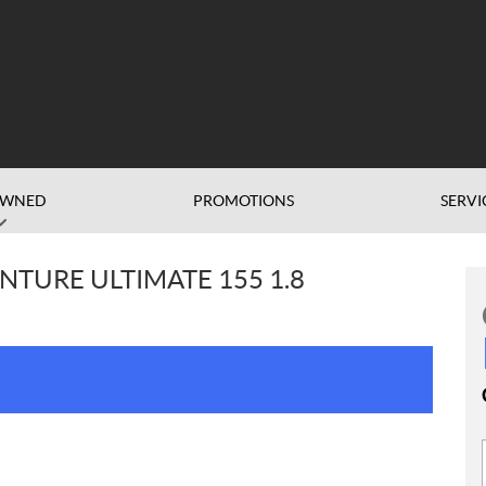
OWNED
PROMOTIONS
SERVI
NTURE ULTIMATE 155 1.8