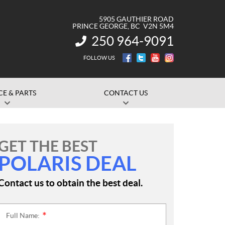
5905 GAUTHIER ROAD
PRINCE GEORGE
, BC
V2N 5M4
250 964-9091
INFORMATION:
FOLLOW US
CE & PARTS
CONTACT US
GET THE BEST
POLARIS DEAL
Contact us to obtain the best deal.
Full Name:
*