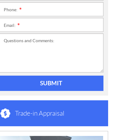
Phone:
*
Email:
*
Questions and Comments:
SUBMIT
Trade-in Appraisal
N