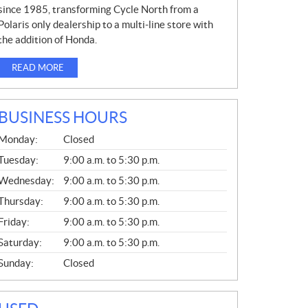
since 1985, transforming Cycle North from a
Polaris only dealership to a multi-line store with
the addition of Honda.
READ MORE
BUSINESS HOURS
G
Monday:
Closed
E
N
Tuesday:
9:00 a.m. to 5:30 p.m.
E
Wednesday:
9:00 a.m. to 5:30 p.m.
R
A
Thursday:
9:00 a.m. to 5:30 p.m.
L
Friday:
9:00 a.m. to 5:30 p.m.
Saturday:
9:00 a.m. to 5:30 p.m.
Sunday:
Closed