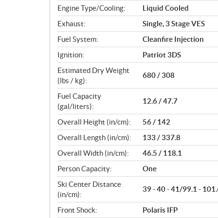
Engine Type/Cooling:
Liquid Cooled
Exhaust:
Single, 3 Stage VES
Fuel System:
Cleanfire Injection
Ignition:
Patriot 3DS
Estimated Dry Weight
680 / 308
(lbs / kg):
Fuel Capacity
12.6 / 47.7
(gal/liters):
Overall Height (in/cm):
56 / 142
Overall Length (in/cm):
133 / 337.8
Overall Width (in/cm):
46.5 / 118.1
Person Capacity:
One
Ski Center Distance
39 - 40 - 41/99.1 - 101.
(in/cm):
Front Shock:
Polaris IFP