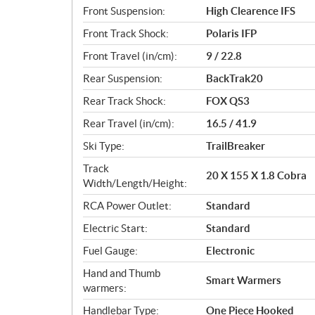
Front Suspension:
High Clearence IFS
Front Track Shock:
Polaris IFP
Front Travel (in/cm):
9 / 22.8
Rear Suspension:
BackTrak20
Rear Track Shock:
FOX QS3
Rear Travel (in/cm):
16.5 / 41.9
Ski Type:
TrailBreaker
Track
20 X 155 X 1.8 Cobra
Width/Length/Height:
RCA Power Outlet:
Standard
Electric Start:
Standard
Fuel Gauge:
Electronic
Hand and Thumb
Smart Warmers
warmers:
Handlebar Type:
One Piece Hooked