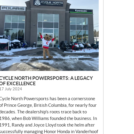
E
W
S
CYCLE NORTH POWERSPORTS: A LEGACY
OF EXCELLENCE
17 July 2024
Cycle North Powersports has been a cornerstone
of Prince George, British Columbia, for nearly four
decades. The dealership’s roots trace back to
1986, when Bob Williams founded the business. In
1991, Randy and Joyce Lloyd took the helm after
successfully managing Honor Honda in Vanderhoof