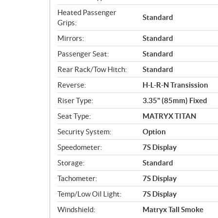
Heated Passenger
Standard
Grips:
Mirrors:
Standard
Passenger Seat:
Standard
Rear Rack/Tow Hitch:
Standard
Reverse:
H-L-R-N Transission
Riser Type:
3.35" (85mm) Fixed
Seat Type:
MATRYX TITAN
Security System:
Option
Speedometer:
7S Display
Storage:
Standard
Tachometer:
7S Display
Temp/Low Oil Light:
7S Display
Windshield:
Matryx Tall Smoke