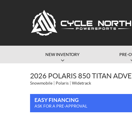
NEW INVENTORY
PRE-
2026 POLARIS 850 TITAN ADVE
Snowmobile
Polaris
Widetrack
EASY FINANCING
ASK FOR A PRE-APPROVAL