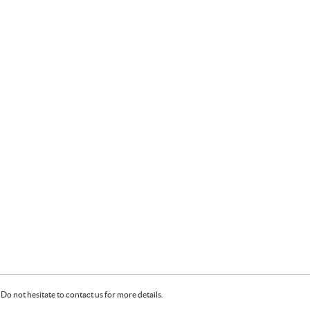
Do not hesitate to contact us for more details.