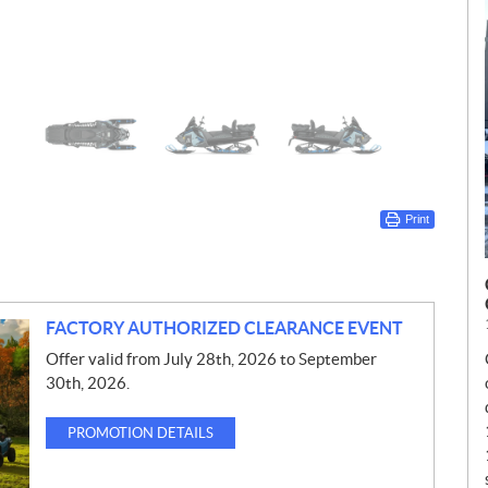
Print
FACTORY AUTHORIZED CLEARANCE EVENT
Offer valid from July 28th, 2026 to September
30th, 2026.
PROMOTION DETAILS