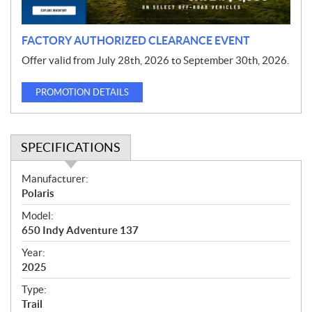
n
FACTORY AUTHORIZED CLEARANCE EVENT
Offer valid from July 28th, 2026 to September 30th, 2026.
PROMOTION DETAILS
SPECIFICATIONS
S
Manufacturer:
p
Polaris
e
Model:
c
650 Indy Adventure 137
i
f
Year:
i
2025
c
Type:
a
Trail