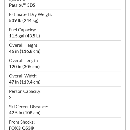
Patriot™ 3DS
Estimated Dry Weight:
539 lb (244 kg)
Fuel Capacity:
11.5 gal (43.5 L)
Overall Height:
46 in (116.8 cm)
Overall Length:
120 in (305 cm)
Overall Width:
47 in (119.4 cm)
Person Capacity:
2
Ski Center Distance:
42.5 in (108 cm)
Front Shocks:
FOX® QS3®