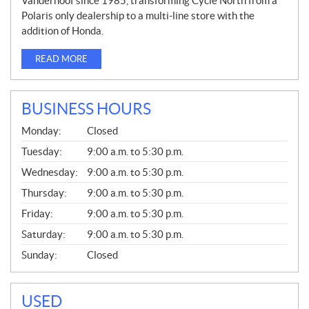
Vanderhoof since 1985, transforming Cycle North from a
Polaris only dealership to a multi-line store with the
addition of Honda.
READ MORE
BUSINESS HOURS
G
Monday:
Closed
E
N
Tuesday:
9:00 a.m. to 5:30 p.m.
E
Wednesday:
9:00 a.m. to 5:30 p.m.
R
A
Thursday:
9:00 a.m. to 5:30 p.m.
L
Friday:
9:00 a.m. to 5:30 p.m.
Saturday:
9:00 a.m. to 5:30 p.m.
Sunday:
Closed
USED