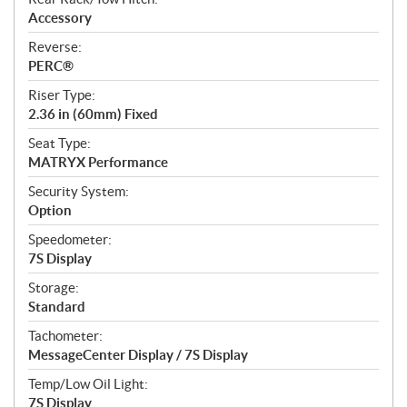
Accessory
Reverse:
PERC®
Riser Type:
2.36 in (60mm) Fixed
Seat Type:
MATRYX Performance
Security System:
Option
Speedometer:
7S Display
Storage:
Standard
Tachometer:
MessageCenter Display / 7S Display
Temp/Low Oil Light:
7S Display