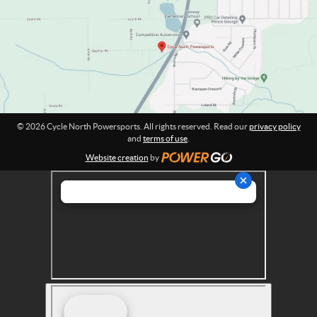
w
t
e
i
o
r
n
s
:
p
o
r
t
© 2026 Cycle North Powersports. All rights reserved. Read our
privacy policy
s
and
terms of use
.
Website creation
by