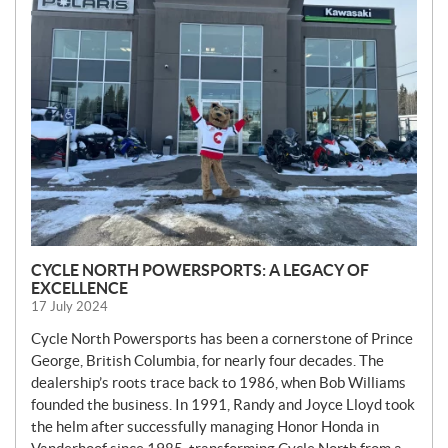
W
S
CYCLE NORTH POWERSPORTS: A LEGACY OF
EXCELLENCE
17 July 2024
Cycle North Powersports has been a cornerstone of Prince
George, British Columbia, for nearly four decades. The
dealership’s roots trace back to 1986, when Bob Williams
founded the business. In 1991, Randy and Joyce Lloyd took
the helm after successfully managing Honor Honda in