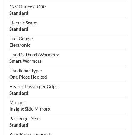
12V Outlet / RCA:
Standard
Electric Start:
Standard
Fuel Gauge:
Electronic
Hand & Thumb Warmers:
Smart Warmers
Handlebar Type:
One Piece Hooked
Heated Passenger Grips:
Standard
Mirrors:
Insight Side Mirrors
Passenger Seat:
Standard
Rear Rack/Tow Hitch: