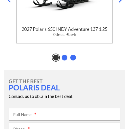
2027 Polaris 650 INDY Adventure 137 1.25
Gloss Black
GET THE BEST
POLARIS DEAL
Contact us to obtain the best deal.
Full Name:
*