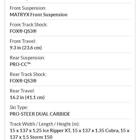
Front Suspension:
MATRYX Front Suspension
Front Track Shock:
FOX® QS3®
Front Travel:
9.3 in (23.6 cm)
Rear Suspension:
PRO-CC™
Rear Track Shock:
FOX® QS3®
Rear Travel:
16.2 in (41.1 cm)
Ski Type:
PRO-STEER DUAL CARBIDE
Track Width / Length / Height (in):
15 x 137 x 1.25 Ice Ripper XT, 15 x 137 x 1.35 Cobra, 15 x
137 x 1.5 Storm 150