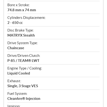
t
Bore x Stroke:
i
74.8 mm x 74 mm
o
n
Cylinders Displacement:
s
2 - 650 cc
Disc Brake Type:
MATRYX Stealth
Drive System Type:
Chaincase
Drive/Driven Clutch:
P-85 / TEAM® LWT
Engine Type / Cooling:
Liquid Cooled
Exhaust:
Single, 3 Stage VES
Fuel System:
Cleanfire® Injection
Ignition: