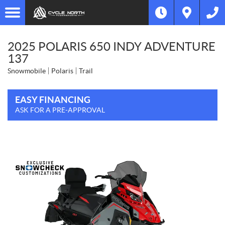
2025 POLARIS 650 INDY ADVENTURE
137
Snowmobile
Polaris
Trail
EASY FINANCING
ASK FOR A PRE-APPROVAL