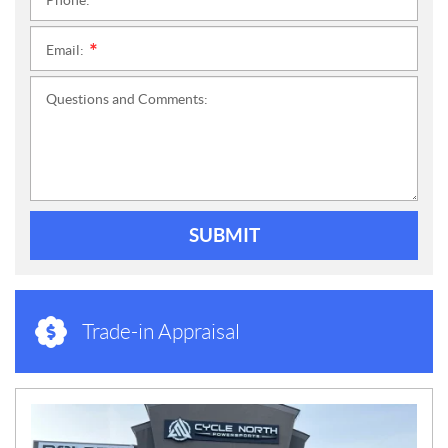
Phone:
*
Email:
*
Questions and Comments:
SUBMIT
Trade-in Appraisal
N
E