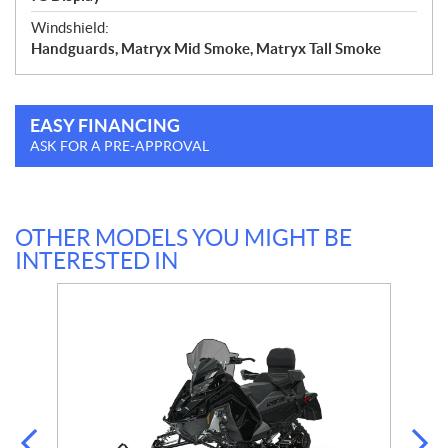
Windshield:
Handguards, Matryx Mid Smoke, Matryx Tall Smoke
EASY FINANCING
ASK FOR A PRE-APPROVAL
OTHER MODELS YOU MIGHT BE
INTERESTED IN