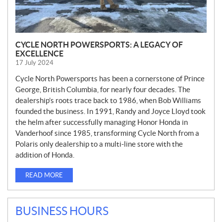
CYCLE NORTH POWERSPORTS: A LEGACY OF
EXCELLENCE
17 July 2024
Cycle North Powersports has been a cornerstone of Prince
George, British Columbia, for nearly four decades. The
dealership’s roots trace back to 1986, when Bob Williams
founded the business. In 1991, Randy and Joyce Lloyd took
the helm after successfully managing Honor Honda in
Vanderhoof since 1985, transforming Cycle North from a
Polaris only dealership to a multi-line store with the
addition of Honda.
READ MORE
BUSINESS HOURS