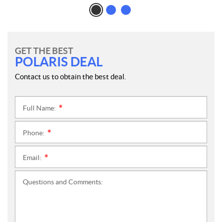
GET THE BEST
POLARIS DEAL
Contact us to obtain the best deal.
Full Name:
*
Phone:
*
Email:
*
Questions and Comments: