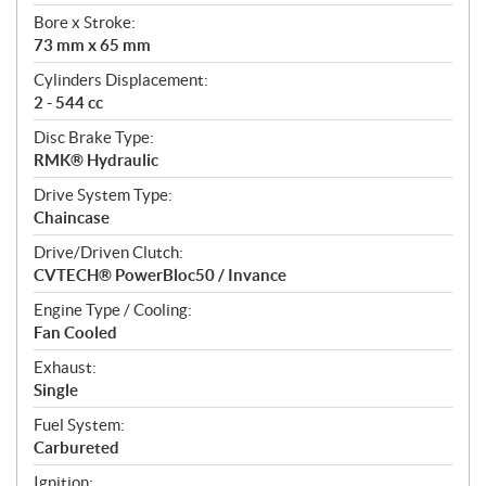
t
Bore x Stroke:
i
73 mm x 65 mm
o
n
Cylinders Displacement:
s
2 - 544 cc
Disc Brake Type:
RMK® Hydraulic
Drive System Type:
Chaincase
Drive/Driven Clutch:
CVTECH® PowerBloc50 / Invance
Engine Type / Cooling:
Fan Cooled
Exhaust:
Single
Fuel System:
Carbureted
Ignition: