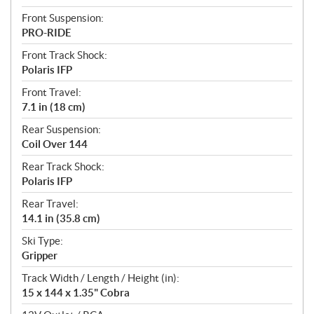
Front Suspension:
PRO-RIDE
Front Track Shock:
Polaris IFP
Front Travel:
7.1 in (18 cm)
Rear Suspension:
Coil Over 144
Rear Track Shock:
Polaris IFP
Rear Travel:
14.1 in (35.8 cm)
Ski Type:
Gripper
Track Width / Length / Height (in):
15 x 144 x 1.35" Cobra