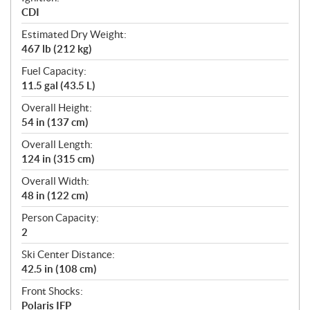
CDI
Estimated Dry Weight:
467 lb (212 kg)
Fuel Capacity:
11.5 gal (43.5 L)
Overall Height:
54 in (137 cm)
Overall Length:
124 in (315 cm)
Overall Width:
48 in (122 cm)
Person Capacity:
2
Ski Center Distance:
42.5 in (108 cm)
Front Shocks:
Polaris IFP