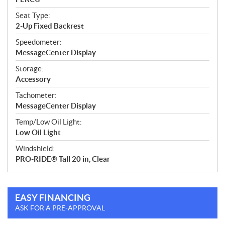
Seat Type:
2-Up Fixed Backrest
Speedometer:
MessageCenter Display
Storage:
Accessory
Tachometer:
MessageCenter Display
Temp/Low Oil Light:
Low Oil Light
Windshield:
PRO-RIDE® Tall 20 in, Clear
EASY FINANCING
ASK FOR A PRE-APPROVAL