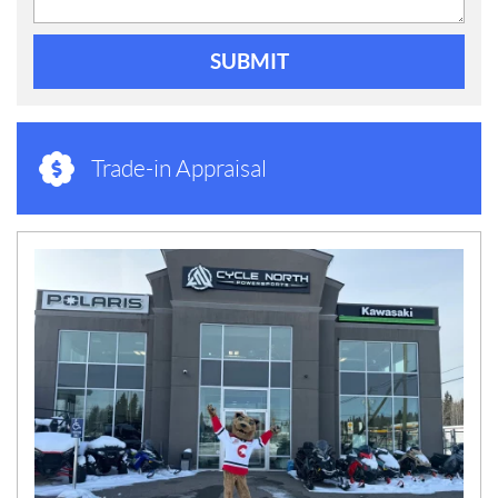
SUBMIT
Trade-in Appraisal
N
E
W
S