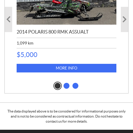
2014 POLARIS 800 RMK ASSUALT
202
1,099
km
$
1
$
5,000
MORE INFO
The data displayed above is to be considered for informational purposes only
and is not to be considered as contractual information. Do not hesitate to
contact us for more details.