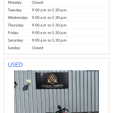
G
Monday:
Closed
E
N
Tuesday:
9:00 a.m. to 5:30 p.m.
E
Wednesday:
9:00 a.m. to 5:30 p.m.
R
A
Thursday:
9:00 a.m. to 5:30 p.m.
L
Friday:
9:00 a.m. to 5:30 p.m.
Saturday:
9:00 a.m. to 5:30 p.m.
Sunday:
Closed
USED