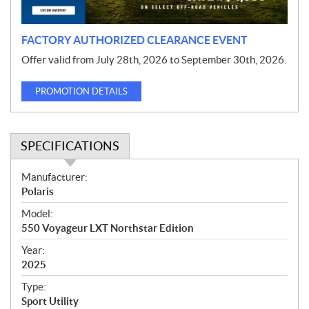
n
FACTORY AUTHORIZED CLEARANCE EVENT
Offer valid from July 28th, 2026 to September 30th, 2026.
PROMOTION DETAILS
SPECIFICATIONS
S
Manufacturer:
p
Polaris
e
Model:
c
550 Voyageur LXT Northstar Edition
i
f
Year:
i
2025
c
Type:
a
Sport Utility