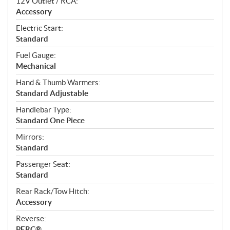
12V Outlet / RCA:
Accessory
Electric Start:
Standard
Fuel Gauge:
Mechanical
Hand & Thumb Warmers:
Standard Adjustable
Handlebar Type:
Standard One Piece
Mirrors:
Standard
Passenger Seat:
Standard
Rear Rack/Tow Hitch:
Accessory
Reverse:
PERC®