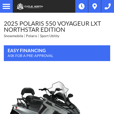
2025 POLARIS 550 VOYAGEUR LXT
NORTHSTAR EDITION
Snowmobile
Polaris
Sport Utility
EASY FINANCING
ASK FOR A PRE-APPROVAL