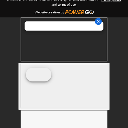
s
and
terms of use
.
Website creation
by