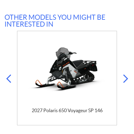
OTHER MODELS YOU MIGHT BE
INTERESTED IN
r
2027 Polaris 650 Voyageur SP 146