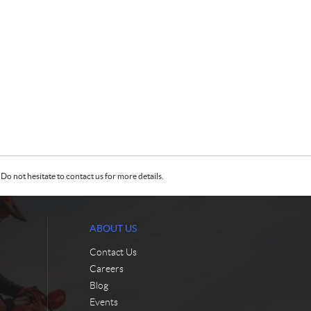
Do not hesitate to contact us for more details.
ABOUT US
Contact Us
Careers
Blog
Events