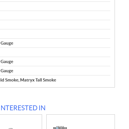
r Gauge
r Gauge
r Gauge
id Smoke, Matryx Tall Smoke
INTERESTED IN