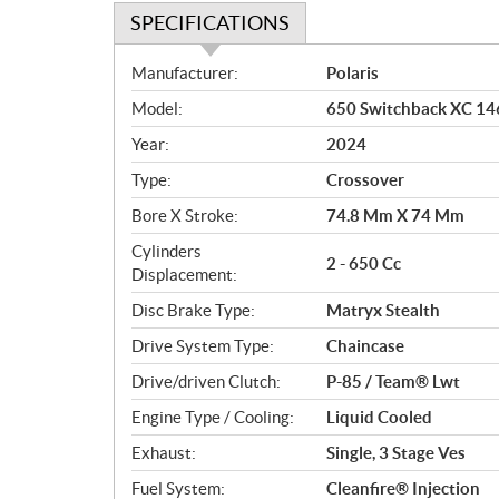
SPECIFICATIONS
S
Manufacturer:
Polaris
p
Model:
650 Switchback XC 14
e
c
Year:
2024
i
Type:
Crossover
f
i
Bore X Stroke:
74.8 Mm X 74 Mm
c
Cylinders
2 - 650 Cc
a
Displacement:
t
Disc Brake Type:
Matryx Stealth
i
o
Drive System Type:
Chaincase
n
Drive/driven Clutch:
P-85 / Team® Lwt
s
Engine Type / Cooling:
Liquid Cooled
Exhaust:
Single, 3 Stage Ves
Fuel System:
Cleanfire® Injection