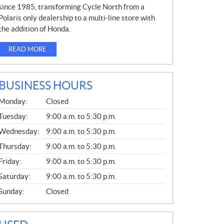
since 1985, transforming Cycle North from a
Polaris only dealership to a multi-line store with
the addition of Honda.
READ MORE
BUSINESS HOURS
G
Monday:
Closed
E
N
Tuesday:
9:00 a.m. to 5:30 p.m.
E
Wednesday:
9:00 a.m. to 5:30 p.m.
R
A
Thursday:
9:00 a.m. to 5:30 p.m.
L
Friday:
9:00 a.m. to 5:30 p.m.
Saturday:
9:00 a.m. to 5:30 p.m.
Sunday:
Closed