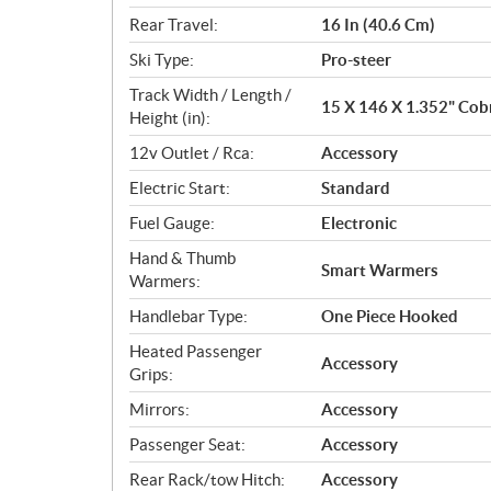
Rear Travel:
16 In (40.6 Cm)
Ski Type:
Pro-steer
Track Width / Length /
15 X 146 X 1.352" Cobr
Height (in):
12v Outlet / Rca:
Accessory
Electric Start:
Standard
Fuel Gauge:
Electronic
Hand & Thumb
Smart Warmers
Warmers:
Handlebar Type:
One Piece Hooked
Heated Passenger
Accessory
Grips:
Mirrors:
Accessory
Passenger Seat:
Accessory
Rear Rack/tow Hitch:
Accessory