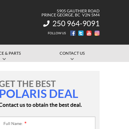
5905 GAUTHIER ROAD
PRINCE GEORGE
, BC
V2N 5M4
250 964-9091
INFORMATION:
FOLLOW US
CE & PARTS
CONTACT US
GET THE BEST
POLARIS DEAL
Contact us to obtain the best deal.
Full Name:
*