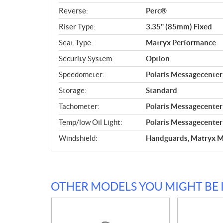
Reverse:
Perc®
Riser Type:
3.35" (85mm) Fixed
Seat Type:
Matryx Performance
Security System:
Option
Speedometer:
Polaris Messagecente
Storage:
Standard
Tachometer:
Polaris Messagecente
Temp/low Oil Light:
Polaris Messagecente
Windshield:
Handguards, Matryx M
OTHER MODELS YOU MIGHT BE 