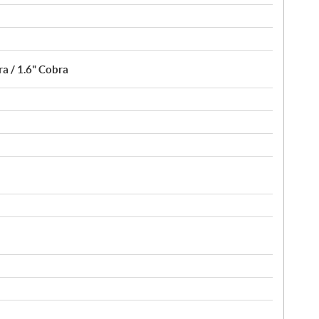
a / 1.6" Cobra