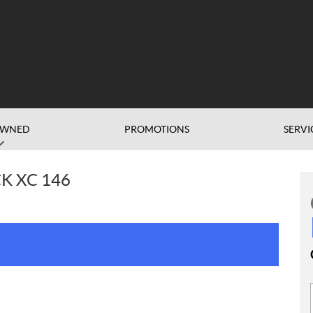
OWNED
PROMOTIONS
SERVI
K XC 146