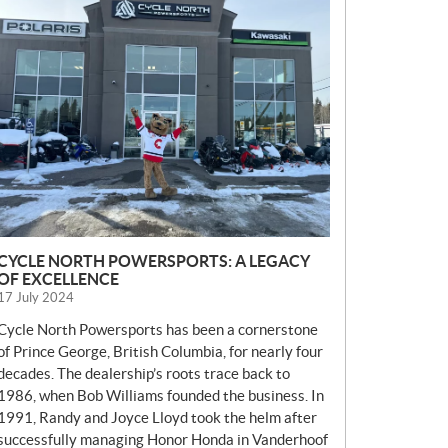
E
W
S
CYCLE NORTH POWERSPORTS: A LEGACY
OF EXCELLENCE
17 July 2024
Cycle North Powersports has been a cornerstone
of Prince George, British Columbia, for nearly four
decades. The dealership’s roots trace back to
1986, when Bob Williams founded the business. In
1991, Randy and Joyce Lloyd took the helm after
successfully managing Honor Honda in Vanderhoof