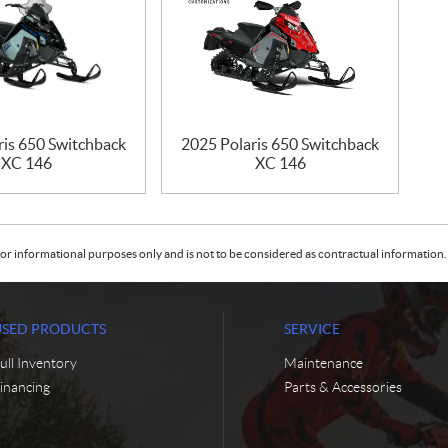
ris 650 Switchback
2025 Polaris 650 Switchback
XC 146
XC 146
or informational purposes only and is not to be considered as contractual information. 
USED PRODUCTS
SERVICE
ull Inventory
Maintenance
inancing
Parts & Accessories