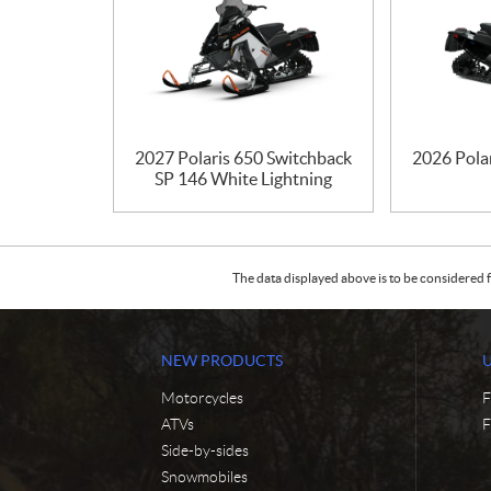
2027 Polaris 650 Switchback
2026 Pola
SP 146 White Lightning
The data displayed above is to be considered f
NEW PRODUCTS
Motorcycles
F
ATVs
F
Side-by-sides
Snowmobiles