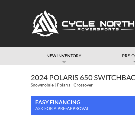
NEW INVENTORY
PRE-
2024 POLARIS 650 SWITCHBAC
Snowmobile
Polaris
Crossover
EASY FINANCING
ASK FOR A PRE-APPROVAL