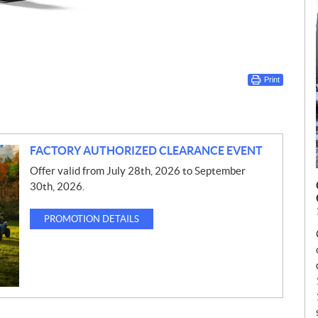
Print
FACTORY AUTHORIZED CLEARANCE EVENT
Offer valid from July 28th, 2026 to September
30th, 2026.
PROMOTION DETAILS