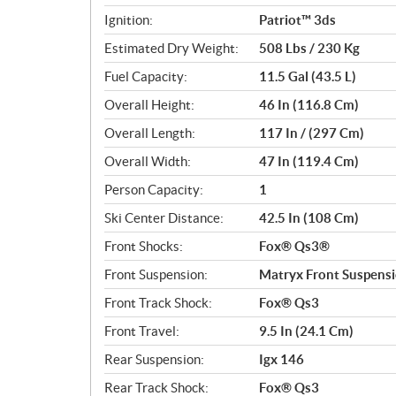
Ignition:
Patriot™ 3ds
Estimated Dry Weight:
508 Lbs / 230 Kg
Fuel Capacity:
11.5 Gal (43.5 L)
Overall Height:
46 In (116.8 Cm)
Overall Length:
117 In / (297 Cm)
Overall Width:
47 In (119.4 Cm)
Person Capacity:
1
Ski Center Distance:
42.5 In (108 Cm)
Front Shocks:
Fox® Qs3®
Front Suspension:
Matryx Front Suspens
Front Track Shock:
Fox® Qs3
Front Travel:
9.5 In (24.1 Cm)
Rear Suspension:
Igx 146
Rear Track Shock:
Fox® Qs3