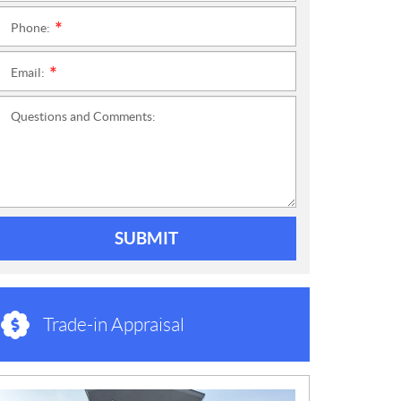
Phone:
*
Email:
*
Questions and Comments:
SUBMIT
Trade-in Appraisal
N