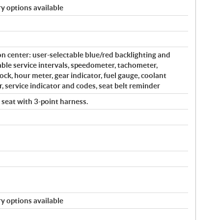
y options available
on center: user-selectable blue/red backlighting and
le service intervals, speedometer, tachometer,
ock, hour meter, gear indicator, fuel gauge, coolant
, service indicator and codes, seat belt reminder
 seat with 3-point harness.
y options available