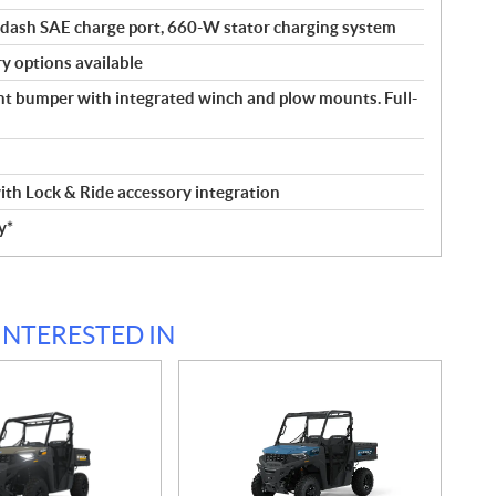
-dash SAE charge port, 660-W stator charging system
y options available
ont bumper with integrated winch and plow mounts. Full-
th Lock & Ride accessory integration
y*
INTERESTED IN