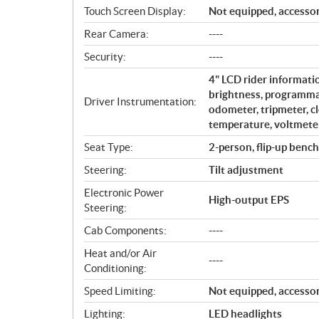
Touch Screen Display:
Not equipped, accessor
Rear Camera:
----
Security:
----
4" LCD rider informati
brightness, programmab
Driver Instrumentation:
odometer, tripmeter, cl
temperature, voltmeter
Seat Type:
2-person, flip-up bench
Steering:
Tilt adjustment
Electronic Power
High-output EPS
Steering:
Cab Components:
----
Heat and/or Air
----
Conditioning:
Speed Limiting:
Not equipped, accessor
Lighting:
LED headlights