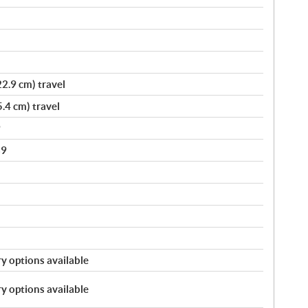
2.9 cm) travel
.4 cm) travel
9
89
y options available
y options available