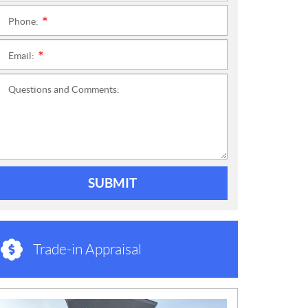
Phone:
*
Email:
*
Questions and Comments:
SUBMIT
Trade-in Appraisal
N