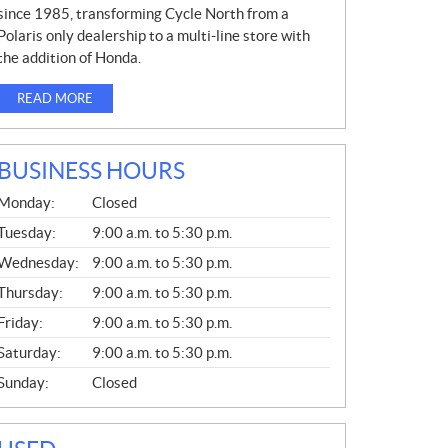
since 1985, transforming Cycle North from a
Polaris only dealership to a multi-line store with
the addition of Honda.
READ MORE
BUSINESS HOURS
G
Monday:
Closed
E
N
Tuesday:
9:00 a.m. to 5:30 p.m.
E
Wednesday:
9:00 a.m. to 5:30 p.m.
R
A
Thursday:
9:00 a.m. to 5:30 p.m.
L
Friday:
9:00 a.m. to 5:30 p.m.
Saturday:
9:00 a.m. to 5:30 p.m.
Sunday:
Closed