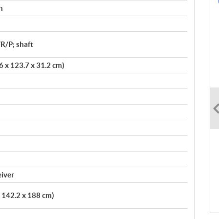
n
R/P; shaft
.6 x 123.7 x 31.2 cm)
eiver
x 142.2 x 188 cm)