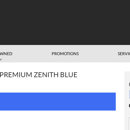
OWNED
PROMOTIONS
SERVI
0 PREMIUM ZENITH BLUE