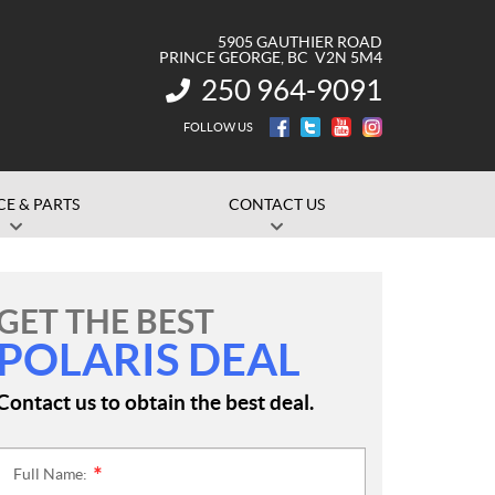
5905 GAUTHIER ROAD
PRINCE GEORGE
, BC
V2N 5M4
250 964-9091
INFORMATION:
FOLLOW US
CE & PARTS
CONTACT US
GET THE BEST
POLARIS DEAL
Contact us to obtain the best deal.
Full Name:
*