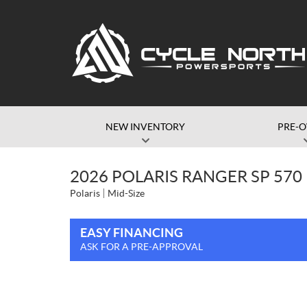
NEW INVENTORY
PRE-
2026 POLARIS RANGER SP 57
Polaris
Mid-Size
EASY FINANCING
ASK FOR A PRE-APPROVAL