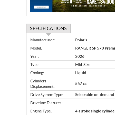
o
n
SPECIFICATIONS
S
Manufacturer:
Polaris
p
Model:
RANGER SP 570 Premi
e
c
Year:
2026
i
Type:
Mid-Size
f
i
Cooling:
Liquid
c
Cylinders
567 cc
a
Displacement:
t
Drive System Type:
Selectable on-demand
i
o
Driveline Features:
----
n
Engine Type:
4-stroke single cylin
s