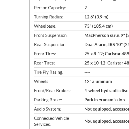
Person Capacity:
2
Turning Radius:
12.6' (3.9 m)
Wheelbase:
73" (185.4 cm)
Front Suspension:
MacPherson strut 9" (2
Rear Suspension:
Dual A-arm, IRS 10" (25
Front Tires:
25 x 8-12; Carlstar 48
Rear Tires:
25 x 10-12; Carlstar 4
Tire Ply Rating:
----
Wheels:
12" aluminum
Front/Rear Brakes:
4-wheel hydraulic disc
Parking Brake:
Park in-transmission
Audio System:
Not equipped, accessor
Connected Vehicle
Not equipped, accessor
Services: