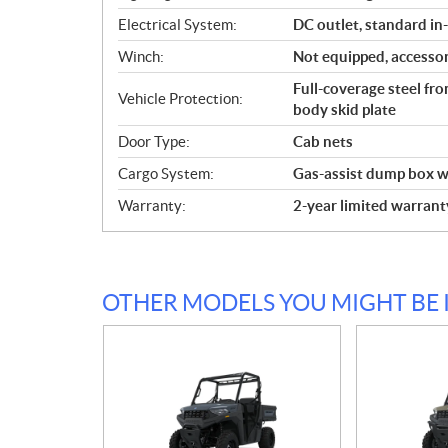
Electrical System:
DC outlet, standard in
Winch:
Not equipped, accessor
Full-coverage steel fr
Vehicle Protection:
body skid plate
Door Type:
Cab nets
Cargo System:
Gas-assist dump box wi
Warranty:
2-year limited warrant
OTHER MODELS YOU MIGHT BE 