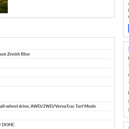
um Zenith Blue
 all-wheel drive, AWD/2WD/VersaTrac Turf Mode
der DOHC