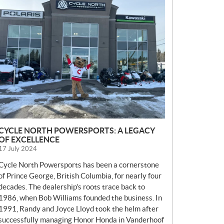
E
W
S
CYCLE NORTH POWERSPORTS: A LEGACY
OF EXCELLENCE
17 July 2024
Cycle North Powersports has been a cornerstone
of Prince George, British Columbia, for nearly four
decades. The dealership’s roots trace back to
1986, when Bob Williams founded the business. In
1991, Randy and Joyce Lloyd took the helm after
successfully managing Honor Honda in Vanderhoof