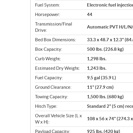
Fuel System:
Electronic fuel injectio
Horsepower:
44
Transmission/Final
Automatic PVT H/L/N/
Drive:
Bed Box Dimensions:
33.3 x 48.7 x 12.3" (84
Box Capacity:
500 lbs. (226.8 kg)
Curb Weight:
1,298 lbs.
Estimated Dry Weight:
1,243 lbs.
Fuel Capacity:
9.5 gal (35.9 L)
Ground Clearance:
11" (27.9 cm)
Towing Capacity:
1,500 lbs. (680 kg)
Hitch Type:
Standard 2" (5 cm) rec
Overall Vehicle Size (L x
108 x 56 x 74" (274.3 
W x H):
Payload Capacity:
925 lbs. (420 kg)