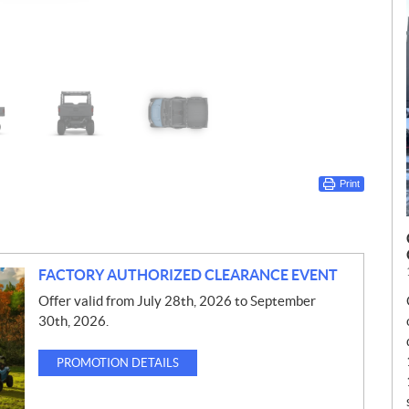
Print
FACTORY AUTHORIZED CLEARANCE EVENT
Offer valid from July 28th, 2026 to September
30th, 2026.
PROMOTION DETAILS