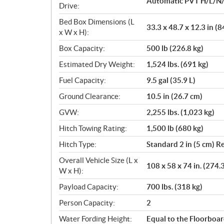
Automatic PVT H/L/N/
Drive:
Bed Box Dimensions (L
33.3 x 48.7 x 12.3 in (8
x W x H):
Box Capacity:
500 lb (226.8 kg)
Estimated Dry Weight:
1,524 lbs. (691 kg)
Fuel Capacity:
9.5 gal (35.9 L)
Ground Clearance:
10.5 in (26.7 cm)
GVW:
2,255 lbs. (1,023 kg)
Hitch Towing Rating:
1,500 lb (680 kg)
Hitch Type:
Standard 2 in (5 cm) R
Overall Vehicle Size (L x
108 x 58 x 74 in. (274.
W x H):
Payload Capacity:
700 lbs. (318 kg)
Person Capacity:
2
Water Fording Height:
Equal to the Floorboa