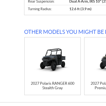
Rear Suspension:
Dual A-Arm, IRS 10" (2
Turning Radius:
12.6 ft (3.9 m)
OTHER MODELS YOU MIGHT BE 
2027 Polaris RANGER 600
2027 Pol
Stealth Gray
Premiu