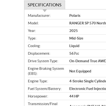
SPECIFICATIONS
S
Manufacturer:
Polaris
p
Model:
RANGER SP 570 NorthS
e
c
Year:
2025
i
Type:
Mid-Size
f
i
Cooling:
Liquid
c
Displacement:
567cc
a
Drive System Type:
On-Demand True AWD
t
i
Engine Braking System
Not Equipped
o
(EBS):
n
Engine Type:
4-Stroke Single Cylin
s
Fuel System/Battery:
Electronic Fuel Injecti
Horsepower:
44 HP
Transmission/Final