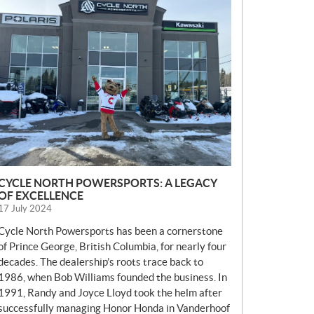
E
W
S
CYCLE NORTH POWERSPORTS: A LEGACY
OF EXCELLENCE
17 July 2024
Cycle North Powersports has been a cornerstone
of Prince George, British Columbia, for nearly four
decades. The dealership’s roots trace back to
1986, when Bob Williams founded the business. In
1991, Randy and Joyce Lloyd took the helm after
successfully managing Honor Honda in Vanderhoof