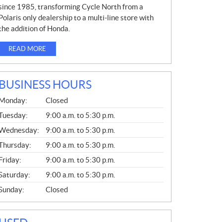
since 1985, transforming Cycle North from a
Polaris only dealership to a multi-line store with
the addition of Honda.
READ MORE
BUSINESS HOURS
G
Monday:
Closed
E
N
Tuesday:
9:00 a.m. to 5:30 p.m.
E
Wednesday:
9:00 a.m. to 5:30 p.m.
R
A
Thursday:
9:00 a.m. to 5:30 p.m.
L
Friday:
9:00 a.m. to 5:30 p.m.
Saturday:
9:00 a.m. to 5:30 p.m.
Sunday:
Closed