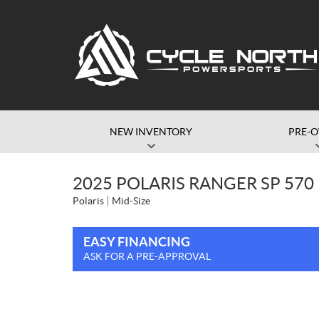
NEW INVENTORY
PRE-
2025 POLARIS RANGER SP 570
Polaris
Mid-Size
EASY FINANCING
ASK FOR A PRE-APPROVAL