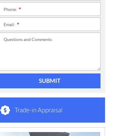
Phone:
*
Email:
*
Questions and Comments:
SUBMIT
Trade-in Appraisal
N