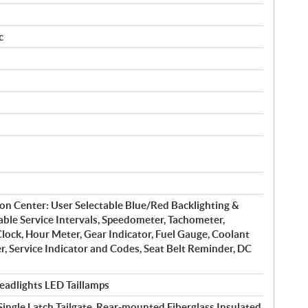
c
on Center: User Selectable Blue/Red Backlighting &
ble Service Intervals, Speedometer, Tachometer,
lock, Hour Meter, Gear Indicator, Fuel Gauge, Coolant
, Service Indicator and Codes, Seat Belt Reminder, DC
adlights LED Taillamps
ingle Latch Tailgate, Rear-mounted Fiberglass Insulated