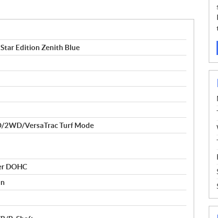
tar Edition Zenith Blue
/2WD/VersaTrac Turf Mode
der DOHC
on