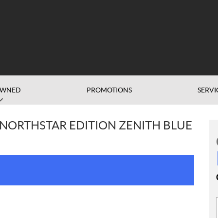
OWNED
PROMOTIONS
SERVI
 NORTHSTAR EDITION ZENITH BLUE