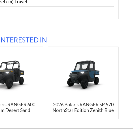
5.4 cm) Travel
INTERESTED IN
aris RANGER 600
2026 Polaris RANGER SP 570
m Desert Sand
NorthStar Edition Zenith Blue