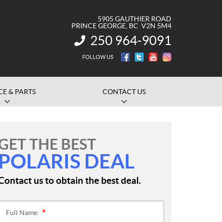
5905 GAUTHIER ROAD
PRINCE GEORGE
, BC
V2N 5M4
250 964-9091
INFORMATION:
FOLLOW US
CE & PARTS
CONTACT US
GET THE BEST
POLARIS DEAL
Contact us to obtain the best deal.
Full Name:
*