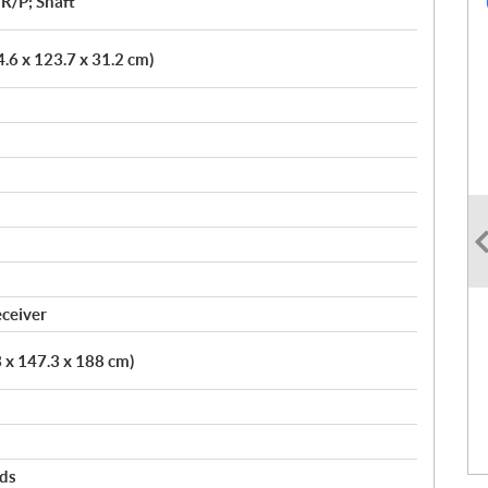
R/P; Shaft
4.6 x 123.7 x 31.2 cm)
eceiver
3 x 147.3 x 188 cm)
rds