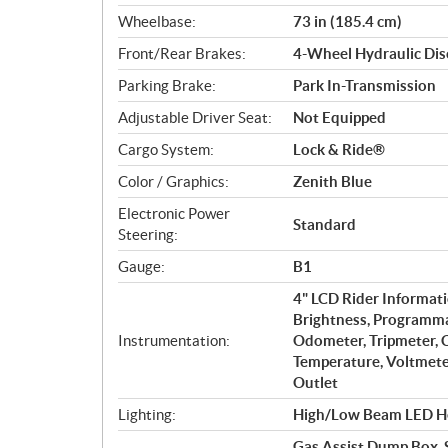
Wheelbase:
73 in (185.4 cm)
Front/Rear Brakes:
4-Wheel Hydraulic Dis
Parking Brake:
Park In-Transmission
Adjustable Driver Seat:
Not Equipped
Cargo System:
Lock & Ride®
Color / Graphics:
Zenith Blue
Electronic Power
Standard
Steering:
Gauge:
B1
4" LCD Rider Informati
Brightness, Programma
Instrumentation:
Odometer, Tripmeter, C
Temperature, Voltmeter
Outlet
Lighting:
High/Low Beam LED He
Gas Assist Dump Box, S