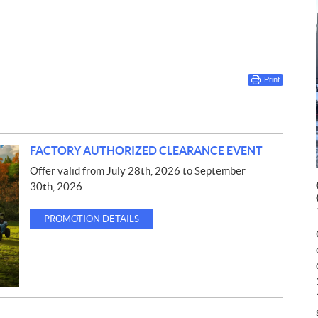
Print
FACTORY AUTHORIZED CLEARANCE EVENT
Offer valid from July 28th, 2026 to September
30th, 2026.
PROMOTION DETAILS