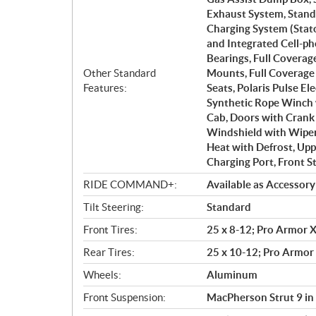
Exhaust System, Stand
Charging System (Stat
and Integrated Cell-p
Bearings, Full Covera
Other Standard
Mounts, Full Coverage
Features:
Seats, Polaris Pulse El
Synthetic Rope Winch 
Cab, Doors with Crank
Windshield with Wiper 
Heat with Defrost, Up
Charging Port, Front S
RIDE COMMAND+:
Available as Accessory
Tilt Steering:
Standard
Front Tires:
25 x 8-12; Pro Armor X
Rear Tires:
25 x 10-12; Pro Armor 
Wheels:
Aluminum
Front Suspension:
MacPherson Strut 9 in 