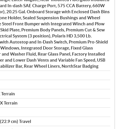
ard In-dash SAE Charge Port, 575 CCA Battery, 660W
or), 20.25 Gal. Onboard Storage with Enclosed Dash Bins
hone Holder, Sealed Suspension Bushings and Wheel
ge Steel Front Bumper with Integrated Winch and Plow
 Skid Plate, Premium Body Panels, Premium Cut & Sew
ectrical System (3 position), Polaris HD 3,500 Lb.
with Autostop and In-Dash Switch, Premium Pro-Shield
 Windows, Integrated Door Storage, Fixed Glass
and Washer Fluid, Rear Glass Panel, Factory Installed
per and Lower Dash Vents and Variable Fan Speed, USB
tabilizer Bar, Rear Wheel Liners, NorthStar Badging
 Terrain
X Terrain
(22.9 cm) Travel