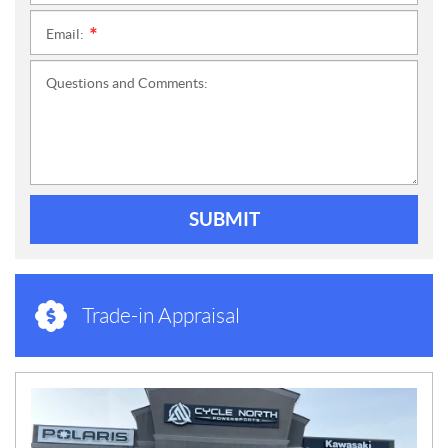
Email:
*
Questions and Comments:
SUBMIT
Trade-in Appraisal
N
E
W