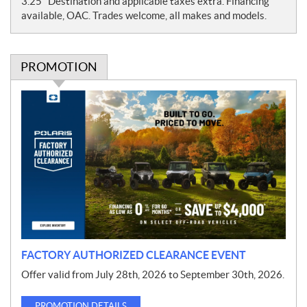
3.25" Destination and applicable taxes extra. Financing
e
available, OAC. Trades welcome, all makes and models.
s
PROMOTION
P
r
o
m
o
t
i
o
n
FACTORY AUTHORIZED CLEARANCE EVENT
Offer valid from July 28th, 2026 to September 30th, 2026.
PROMOTION DETAILS