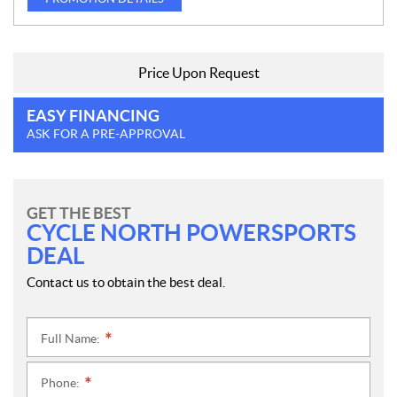
Price Upon Request
EASY FINANCING
ASK FOR A PRE-APPROVAL
GET THE BEST
CYCLE NORTH POWERSPORTS
DEAL
Contact us to obtain the best deal.
Full Name:
*
Phone:
*