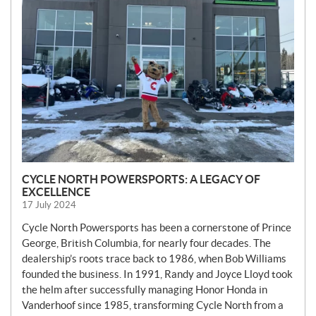
S
CYCLE NORTH POWERSPORTS: A LEGACY OF
EXCELLENCE
17 July 2024
Cycle North Powersports has been a cornerstone of Prince
George, British Columbia, for nearly four decades. The
dealership’s roots trace back to 1986, when Bob Williams
founded the business. In 1991, Randy and Joyce Lloyd took
the helm after successfully managing Honor Honda in
Vanderhoof since 1985, transforming Cycle North from a