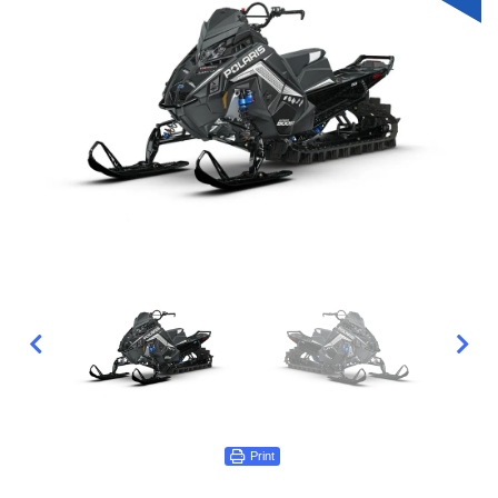
Print