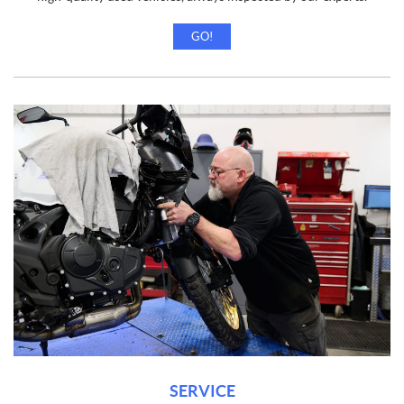
GO!
SERVICE