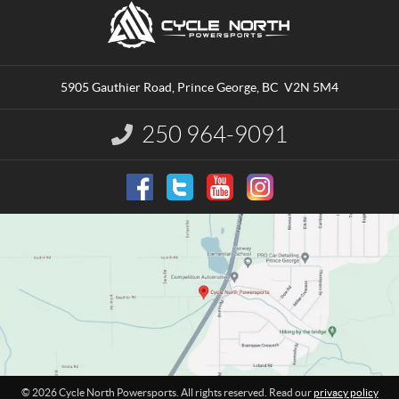
C
C
o
y
n
c
t
l
a
e
5905 Gauthier Road
,
Prince George
, BC
V2N 5M4
c
N
t
o
250 964-9091
I
r
n
t
f
o
h
r
P
m
o
a
w
t
e
i
o
r
n
s
:
p
o
r
t
© 2026 Cycle North Powersports. All rights reserved. Read our
privacy policy