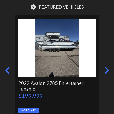
FEATURED VEHICLES
2022 Avalon 2785 Entertainer
2024
Funship
P
P
$
199,999
$
166,
r
r
$
11
i
i
c
c
e
MORE INFO
e
MORE