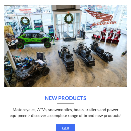
NEW PRODUCTS
Motorcycles, ATVs, snowmobiles, boats, trailers and power
equipment: discover a complete range of brand new products!
GO!