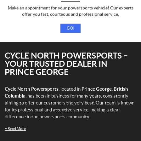
Make an appointment for your powersports vehicle! Our experts
offer you fast, courteous and professional service.
GO!
CYCLE NORTH POWERSPORTS –
YOUR TRUSTED DEALER IN
PRINCE GEORGE
Cycle North Powersports
, located in
Prince George
,
British
Columbia
, has been in business for many years, consistently
aiming to offer our customers the very best. Our team is known
for its professional and attentive service, making a clear
difference in the powersports community.
+
Read More