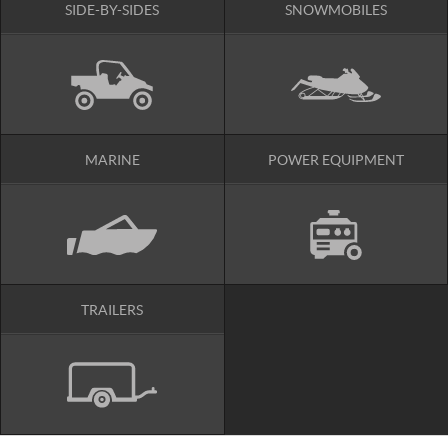
SIDE-BY-SIDES
SNOWMOBILES
MARINE
POWER EQUIPMENT
TRAILERS