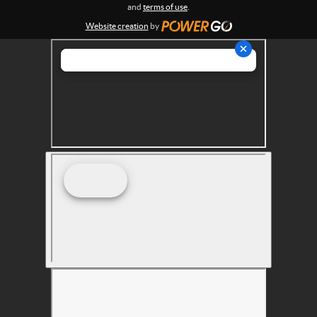
s
and
terms of use
.
Website creation
by