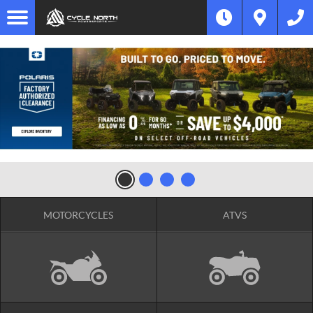
MOTORCYCLES
ATVS