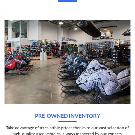
PRE-OWNED INVENTORY
Take advantage of irresistible prices thanks to our vast selection of
high-quality used vehicles, always inspected by our experts.