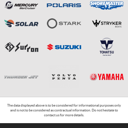
The data displayed above is to be considered for informational purposes only
and is not to be considered as contractual information. Do not hesitate to
contact us for more details.