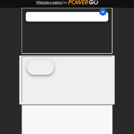
Website creation
by