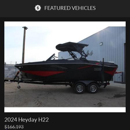
FEATURED VEHICLES
2024 Heyday H22
P
$
166,193