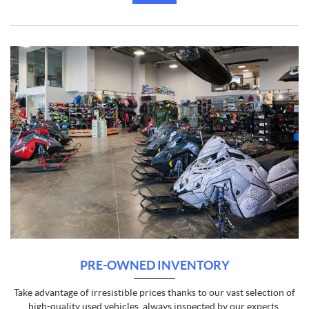
PRE-OWNED INVENTORY
Take advantage of irresistible prices thanks to our vast selection of
high-quality used vehicles, always inspected by our experts.