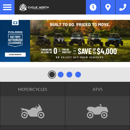
MOTORCYCLES
ATVS