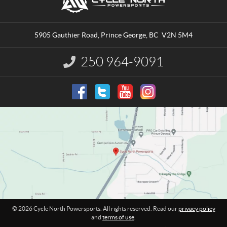
o
y
n
c
t
l
a
e
5905 Gauthier Road
,
Prince George
, BC
V2N 5M4
c
N
t
o
250 964-9091
I
r
n
t
f
o
h
r
P
m
o
a
w
t
e
i
o
r
n
s
:
p
o
r
t
© 2026 Cycle North Powersports. All rights reserved. Read our
privacy policy
s
and
terms of use
.