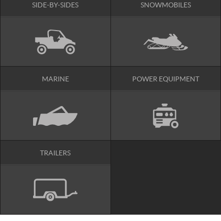
SIDE-BY-SIDES
SNOWMOBILES
MARINE
POWER EQUIPMENT
TRAILERS