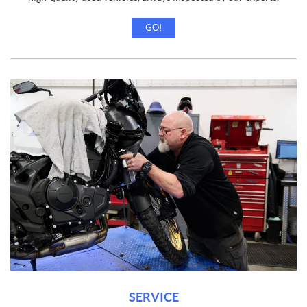
GO!
SERVICE