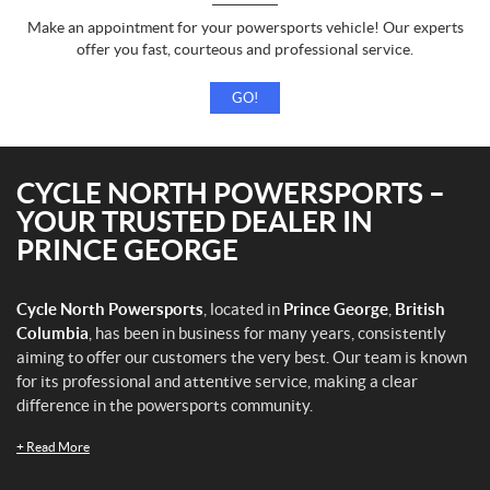
Make an appointment for your powersports vehicle! Our experts
offer you fast, courteous and professional service.
GO!
CYCLE NORTH POWERSPORTS –
YOUR TRUSTED DEALER IN
PRINCE GEORGE
Cycle North Powersports
, located in
Prince George
,
British
Columbia
, has been in business for many years, consistently
aiming to offer our customers the very best. Our team is known
for its professional and attentive service, making a clear
difference in the powersports community.
+
Read More