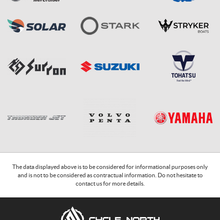
The data displayed above is to be considered for informational purposes only
and is not to be considered as contractual information. Do not hesitate to
contact us for more details.
C
C