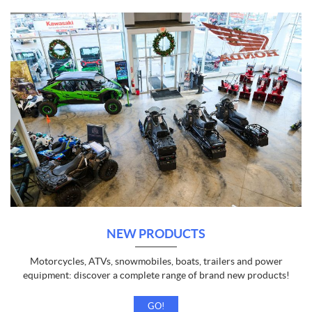
NEW PRODUCTS
Motorcycles, ATVs, snowmobiles, boats, trailers and power
equipment: discover a complete range of brand new products!
GO!