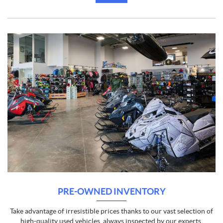
PRE-OWNED INVENTORY
Take advantage of irresistible prices thanks to our vast selection of
high-quality used vehicles, always inspected by our experts.