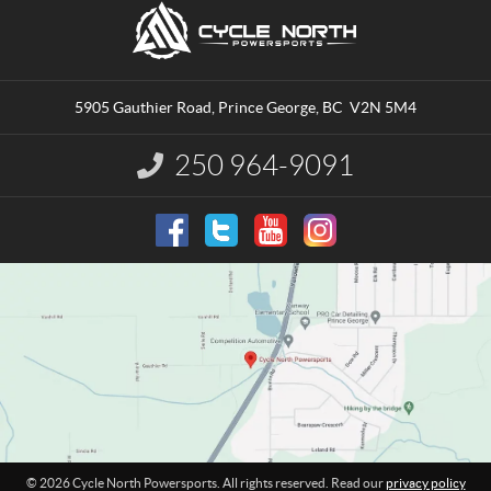
C
C
o
y
n
c
t
l
a
e
5905 Gauthier Road
,
Prince George
, BC
V2N 5M4
c
N
t
o
250 964-9091
I
r
n
t
f
o
h
r
P
m
o
a
w
t
e
i
o
r
n
s
:
p
o
r
t
© 2026 Cycle North Powersports. All rights reserved. Read our
privacy policy