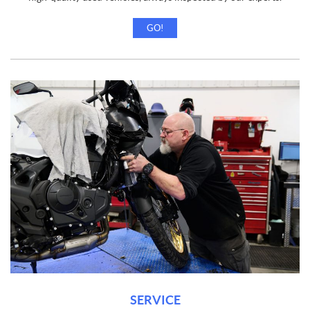
GO!
SERVICE