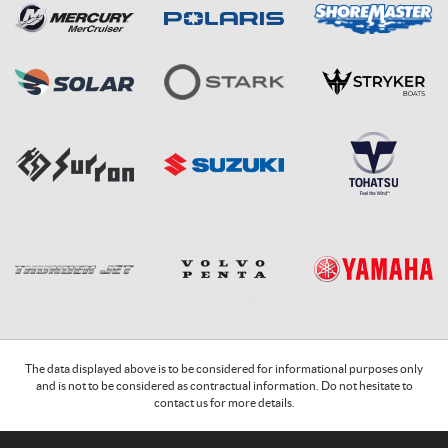
The data displayed above is to be considered for informational purposes only
and is not to be considered as contractual information. Do not hesitate to
contact us for more details.