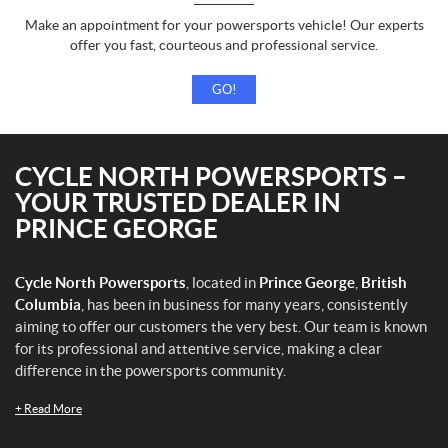
Make an appointment for your powersports vehicle! Our experts
offer you fast, courteous and professional service.
GO!
CYCLE NORTH POWERSPORTS –
YOUR TRUSTED DEALER IN
PRINCE GEORGE
Cycle North Powersports
, located in
Prince George
,
British
Columbia
, has been in business for many years, consistently
aiming to offer our customers the very best. Our team is known
for its professional and attentive service, making a clear
difference in the powersports community.
+
Read More