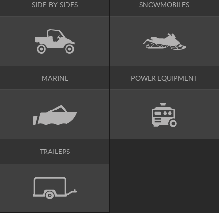
SIDE-BY-SIDES
SNOWMOBILES
MARINE
POWER EQUIPMENT
TRAILERS