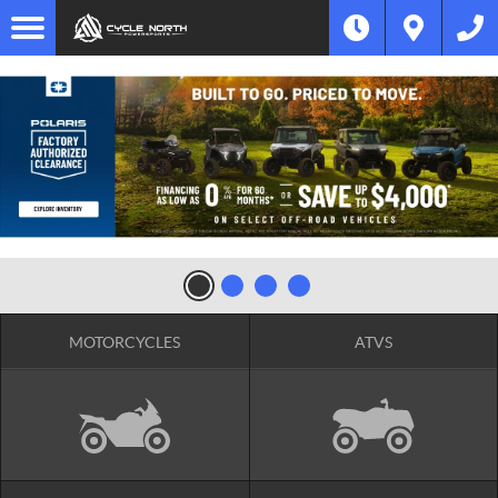
MOTORCYCLES
ATVS