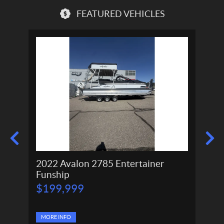
FEATURED VEHICLES
2022 Avalon 2785 Entertainer
2024
Funship
P
P
$
199,999
$
166,
r
r
$
11
i
i
c
c
e
MORE INFO
e
MORE