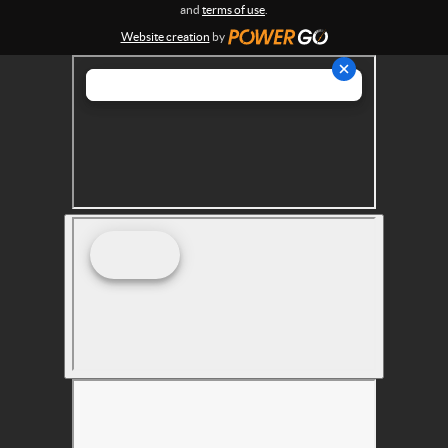
s
and
terms of use
.
Website creation
by