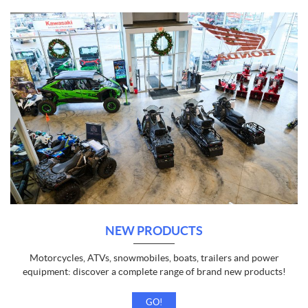
NEW PRODUCTS
Motorcycles, ATVs, snowmobiles, boats, trailers and power
equipment: discover a complete range of brand new products!
GO!