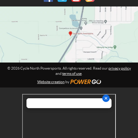
P
m
o
a
w
t
e
i
o
r
n
s
:
p
o
r
t
© 2026 Cycle North Powersports. All rights reserved. Read our
privacy policy
s
and
terms of use
.
Website creation
by