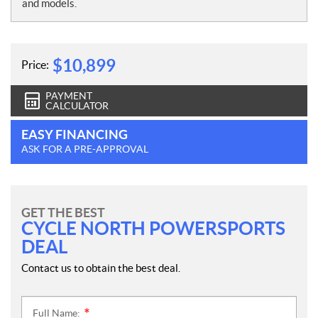
e
and models.
s
$
10,899
Price:
PAYMENT
CALCULATOR
EASY FINANCING
ASK FOR A PRE-APPROVAL
GET THE BEST
CYCLE NORTH POWERSPORTS
DEAL
Contact us to obtain the best deal.
Full Name:
*