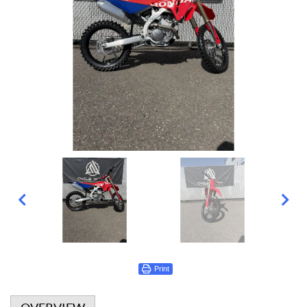
Print