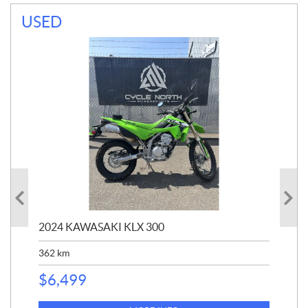
USED
2024 KAWASAKI KLX 300
202
362
km
$
1
$
6,499