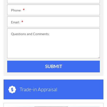
Phone:
*
Email:
*
Questions and Comments:
SUBMIT
Trade-in Appraisal