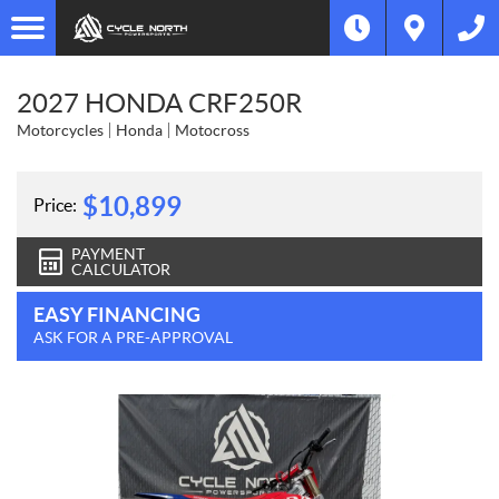
2027 HONDA CRF250R
Motorcycles
Honda
Motocross
$
10,899
Price:
PAYMENT
CALCULATOR
EASY FINANCING
ASK FOR A PRE-APPROVAL