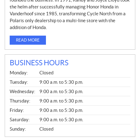
the helm after successfully managing Honor Honda in
Vanderhoof since 1985, transforming Cycle North from a
Polaris only dealership to a multi-line store with the
addition of Honda.
READ MORE
BUSINESS HOURS
G
Monday:
Closed
E
N
Tuesday:
9:00 a.m. to 5:30 p.m.
E
Wednesday:
9:00 a.m. to 5:30 p.m.
R
A
Thursday:
9:00 a.m. to 5:30 p.m.
L
Friday:
9:00 a.m. to 5:30 p.m.
Saturday:
9:00 a.m. to 5:30 p.m.
Sunday:
Closed