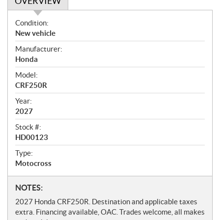
OVERVIEW
O
Condition:
v
New vehicle
e
Manufacturer:
r
Honda
v
i
Model:
e
CRF250R
w
Year:
2027
Stock #:
HD00123
Type:
Motocross
N
NOTES:
o
2027 Honda CRF250R. Destination and applicable taxes
t
extra. Financing available, OAC. Trades welcome, all makes