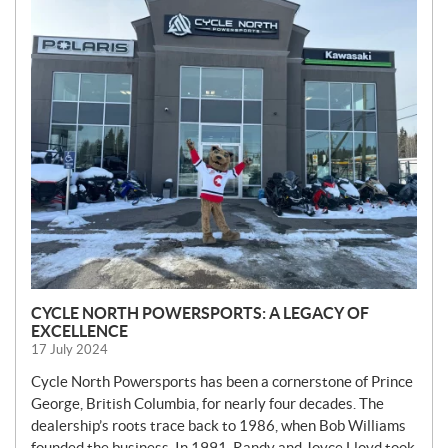
N
E
W
S
CYCLE NORTH POWERSPORTS: A LEGACY OF
EXCELLENCE
17 July 2024
Cycle North Powersports has been a cornerstone of Prince
George, British Columbia, for nearly four decades. The
dealership’s roots trace back to 1986, when Bob Williams
founded the business. In 1991, Randy and Joyce Lloyd took