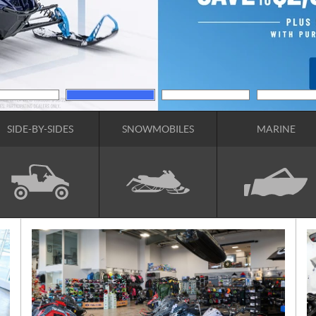
SIDE-BY-SIDES
SNOWMOBILES
MARINE