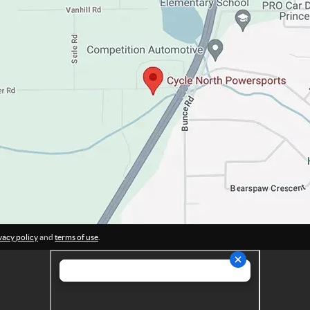
vacy policy
and
terms of use
.