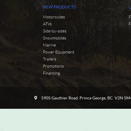
NEW PRODUCTS
Motorcycles
F
ATVs
F
Side-by-sides
Snowmobiles
Marine
Power Equipment
Trailers
Promotions
Financing
C
C
o
y
5905 Gauthier Road
,
Prince George
, BC
V2N 5M
n
c
t
l
a
e
c
N
t
o