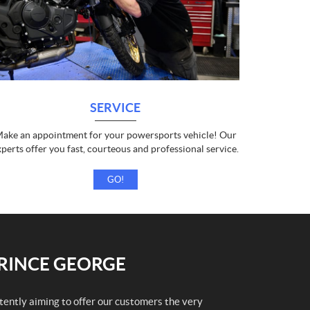
SERVICE
ake an appointment for your powersports vehicle! Our
xperts offer you fast, courteous and professional service.
GO!
PRINCE GEORGE
stently aiming to offer our customers the very