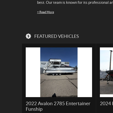
best. Our team is known for its professional a
+
Read More
FEATURED VEHICLES
2022 Avalon 2785 Entertainer
2024 
Funship