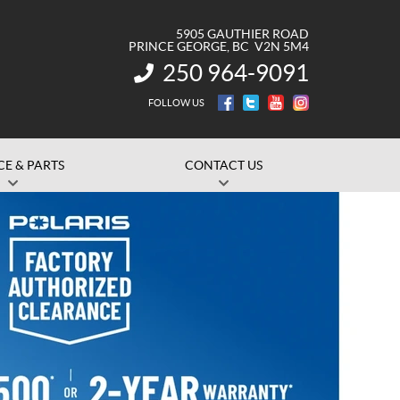
5905 GAUTHIER ROAD
PRINCE GEORGE
, BC
V2N 5M4
250 964-9091
INFORMATION:
FOLLOW US
CE & PARTS
CONTACT US