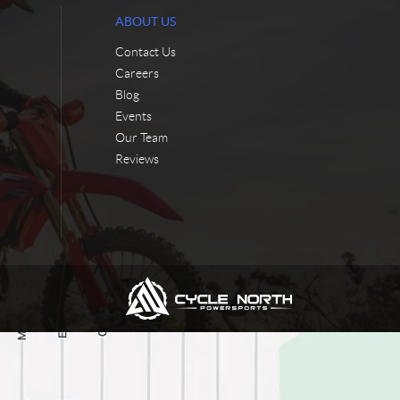
ABOUT US
Contact Us
Careers
Blog
Events
Our Team
Reviews