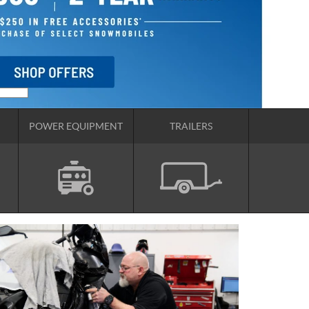
POWER EQUIPMENT
TRAILERS