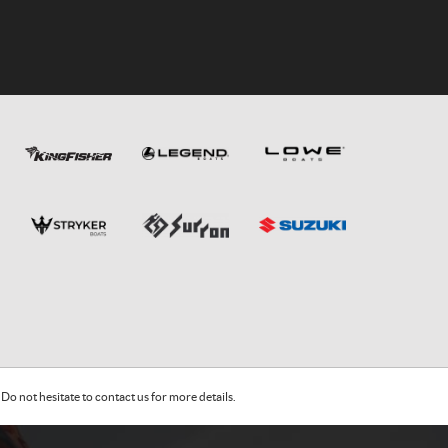
Do not hesitate to contact us for more details.