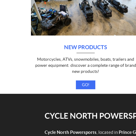
NEW PRODUCTS
Motorcycles, ATVs, snowmobiles, boats, trailers and
power equipment: discover a complete range of bran
new products!
GO!
CYCLE NORTH POWERSPO
Cycle North Powersports
, located in
Prince 