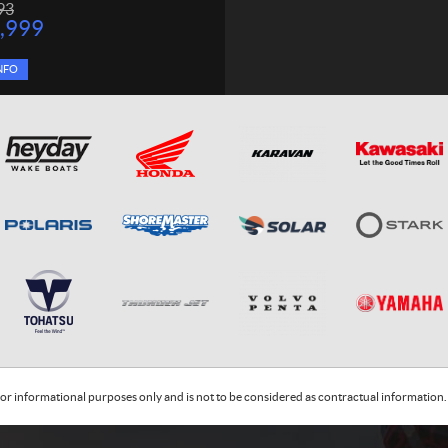
93
,999
NFO
or informational purposes only and is not to be considered as contractual information. 