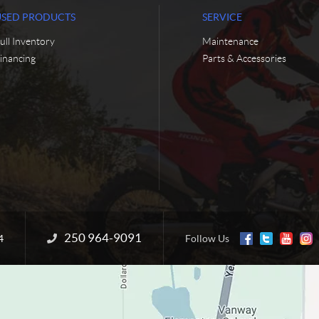
USED PRODUCTS
SERVICE
ull Inventory
Maintenance
inancing
Parts & Accessories
250 964-9091
Information:
4
Follow Us