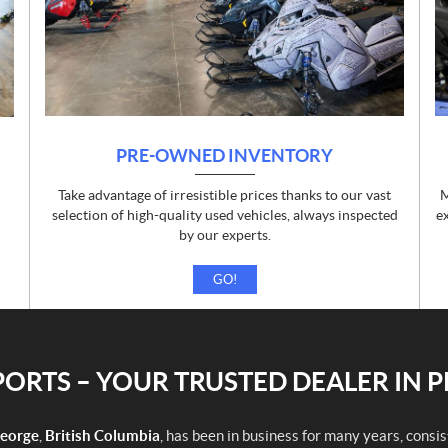
PRE-OWNED INVENTORY
Take advantage of irresistible prices thanks to our vast
M
d
selection of high-quality used vehicles, always inspected
e
by our experts.
GO!
RTS – YOUR TRUSTED DEALER IN 
George
,
British Columbia
, has been in business for many years, consi