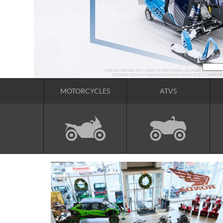
MOTORCYCLES
ATVS