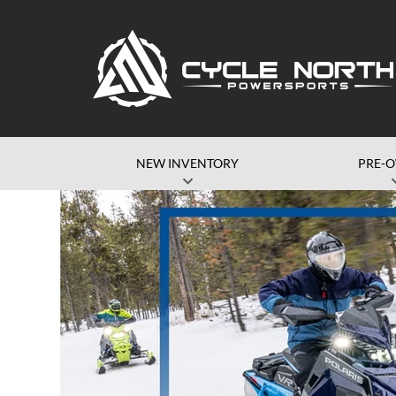
NEW INVENTORY
PRE-