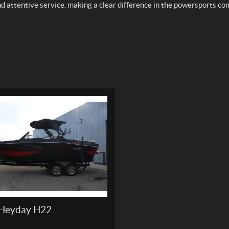
nd attentive service, making a clear difference in the powersports c
Heyday H22