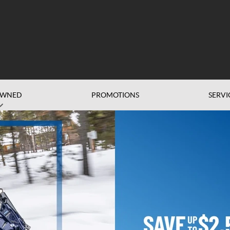
OWNED
PROMOTIONS
SERVI