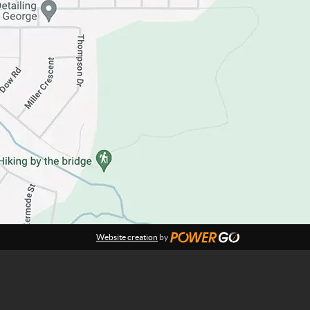
Website creation
by