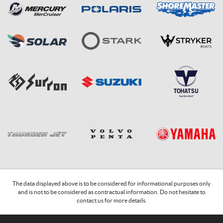
The data displayed above is to be considered for informational purposes only
and is not to be considered as contractual information. Do not hesitate to
contact us for more details.