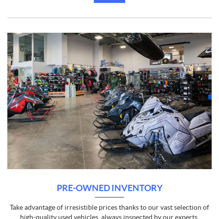
PRE-OWNED INVENTORY
Take advantage of irresistible prices thanks to our vast selection of
high-quality used vehicles, always inspected by our experts.