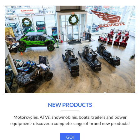
NEW PRODUCTS
Motorcycles, ATVs, snowmobiles, boats, trailers and power
equipment: discover a complete range of brand new products!
GO!