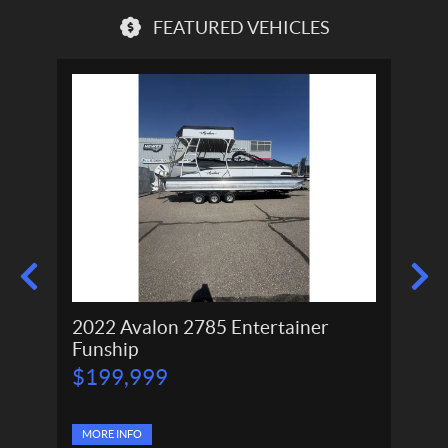
FEATURED VEHICLES
2022 Avalon 2785 Entertainer
2024
Funship
P
P
$
199,999
$
166,
r
r
$
11
i
i
c
c
e
MORE INFO
e
MORE