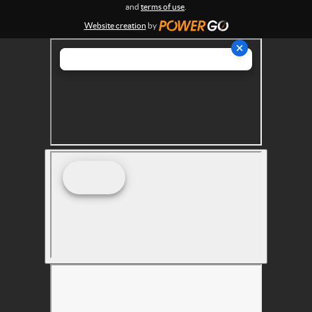
s
and
terms of use
.
Website creation
by