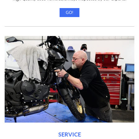
GO!
SERVICE