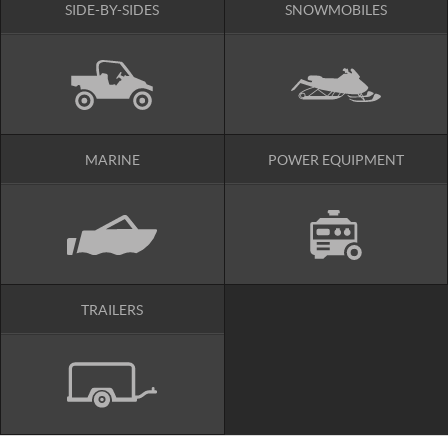
SIDE-BY-SIDES
SNOWMOBILES
MARINE
POWER EQUIPMENT
TRAILERS