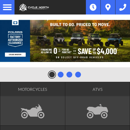
MOTORCYCLES
ATVS