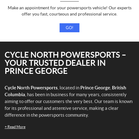
Make an appointment for your powersports vehicle! Our experts
offer you fast, courteous and professional service.
GO!
CYCLE NORTH POWERSPORTS –
YOUR TRUSTED DEALER IN
PRINCE GEORGE
Cycle North Powersports
, located in
Prince George
,
British
Columbia
, has been in business for many years, consistently
aiming to offer our customers the very best. Our team is known
for its professional and attentive service, making a clear
difference in the powersports community.
+
Read More