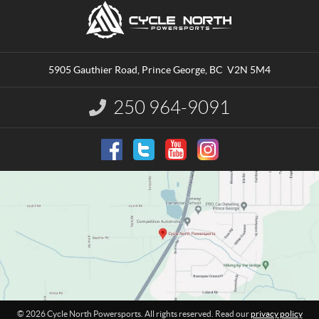
C
C
o
y
n
c
t
l
a
e
5905 Gauthier Road
,
Prince George
, BC
V2N 5M4
c
N
t
o
250 964-9091
I
r
n
t
f
o
h
r
P
m
o
a
w
t
e
i
o
r
n
s
:
p
o
r
t
© 2026 Cycle North Powersports. All rights reserved. Read our
privacy policy